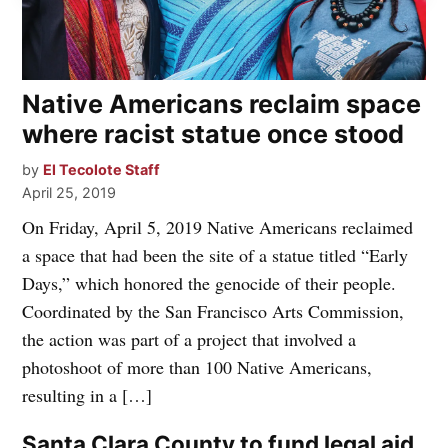
Native Americans reclaim space
where racist statue once stood
by
El Tecolote Staff
April 25, 2019
On Friday, April 5, 2019 Native Americans reclaimed
a space that had been the site of a statue titled “Early
Days,” which honored the genocide of their people.
Coordinated by the San Francisco Arts Commission,
the action was part of a project that involved a
photoshoot of more than 100 Native Americans,
resulting in a […]
Santa Clara County to fund legal aid