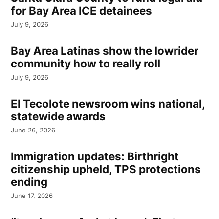
for Bay Area ICE detainees
July 9, 2026
Bay Area Latinas show the lowrider
community how to really roll
July 9, 2026
El Tecolote newsroom wins national,
statewide awards
June 26, 2026
Immigration updates: Birthright
citizenship upheld, TPS protections
ending
June 17, 2026