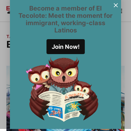
Skip
Become a member of El
Me
to
Become a Member
El
Tecolote: Meet the moment for
content
Tecolote
immigrant, working-class
Latinos
TAG:
Early Days
Join Now!