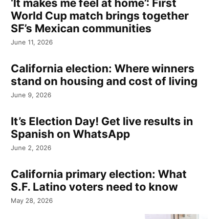
‘It makes me feel at home’: First
World Cup match brings together
SF’s Mexican communities
June 11, 2026
California election: Where winners
stand on housing and cost of living
June 9, 2026
It’s Election Day! Get live results in
Spanish on WhatsApp
June 2, 2026
California primary election: What
S.F. Latino voters need to know
May 28, 2026