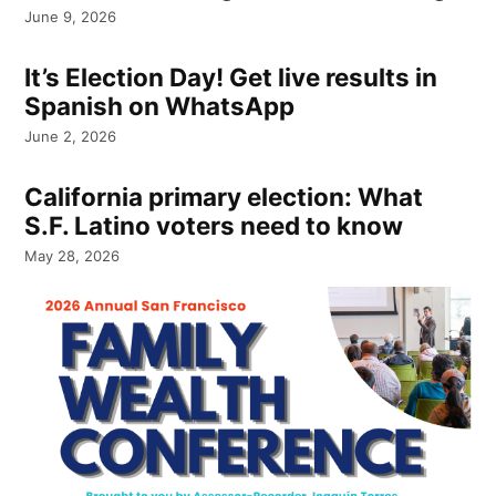
June 9, 2026
It’s Election Day! Get live results in
Spanish on WhatsApp
June 2, 2026
California primary election: What
S.F. Latino voters need to know
May 28, 2026