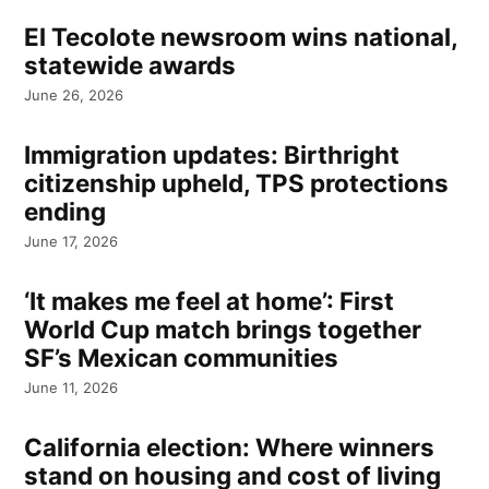
El Tecolote newsroom wins national,
statewide awards
June 26, 2026
Immigration updates: Birthright
citizenship upheld, TPS protections
ending
June 17, 2026
‘It makes me feel at home’: First
World Cup match brings together
SF’s Mexican communities
June 11, 2026
California election: Where winners
stand on housing and cost of living