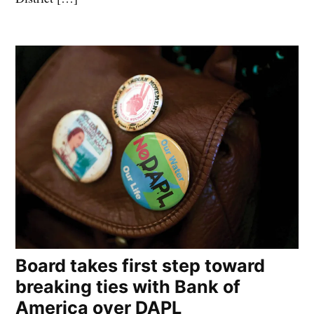
Board takes first step toward
breaking ties with Bank of
America over DAPL