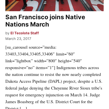
San Francisco joins Native
Nations March
by
El Tecolote Staff
March 23, 2017
[su_carousel source=”media:
33403,33404,33405,33406″ limit=”60″
link=”lightbox” width=”800″ height=”540″
responsive=”no” items=”1″] Indigenous tribes across
the nation continue to resist the now nearly completed
Dakota Access Pipeline (DAPL) project, despite a U.S.
federal judge denying the Cheyenne River Sioux tribe’s
request for emergency injunction on March 14. Judge
James Boasberg of the U.S. District Court for the
District […]