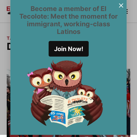
Skip
Become a member of El
Me
to
Become a Member
El
Tecolote: Meet the moment for
content
Tecolote
immigrant, working-class
Latinos
TAG:
Dakota Access Pipeline
Join Now!