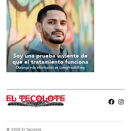
Facebook
Insta
Page
© 2026 El Tecolote