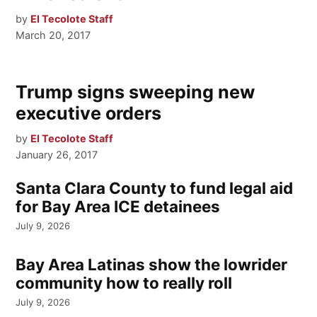
by
El Tecolote Staff
March 20, 2017
Trump signs sweeping new
executive orders
by
El Tecolote Staff
January 26, 2017
Santa Clara County to fund legal aid
for Bay Area ICE detainees
July 9, 2026
Bay Area Latinas show the lowrider
community how to really roll
July 9, 2026