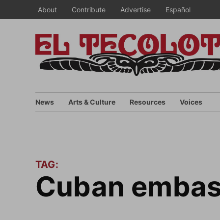
Skip
About
Contribute
Advertise
Español
to
content
News
Arts & Culture
Resources
Voices
TAG:
Cuban embas