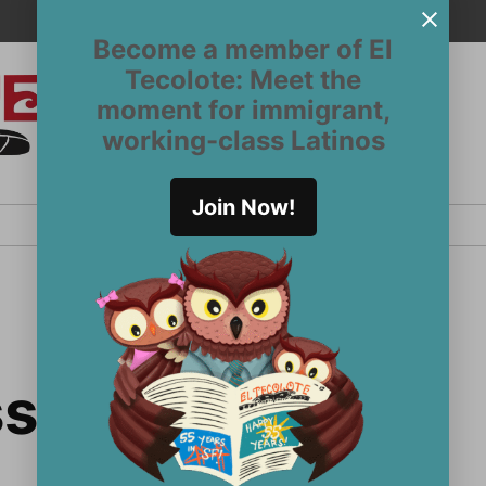
Become a member of El
Tecolote: Meet the
moment for immigrant,
El
San
working-class Latinos
Francisco’s
Tecolote
Latinx
newspaper
Join Now!
since 1970
sy secretary