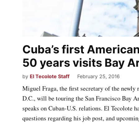
Cuba’s first America
50 years visits Bay A
by
El Tecolote Staff
February 25, 2016
Miguel Fraga, the first secretary of the newl
D.C., will be touring the San Francisco Bay 
speaks on Cuban-U.S. relations. El Tecolote h
questions regarding his job post, and upcomin