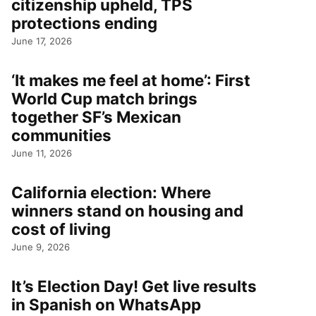
citizenship upheld, TPS
protections ending
June 17, 2026
‘It makes me feel at home’: First
World Cup match brings
together SF’s Mexican
communities
June 11, 2026
California election: Where
winners stand on housing and
cost of living
June 9, 2026
It’s Election Day! Get live results
in Spanish on WhatsApp