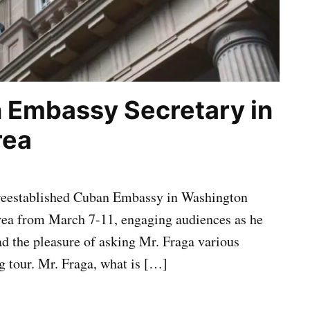
n Embassy Secretary in
rea
y reestablished Cuban Embassy in Washington
Area from March 7-11, engaging audiences as he
ad the pleasure of asking Mr. Fraga various
g tour. Mr. Fraga, what is […]