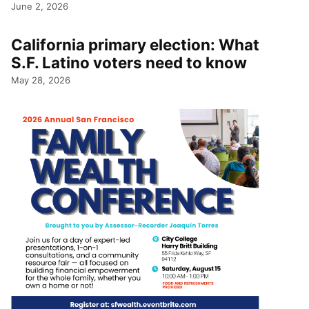
June 2, 2026
California primary election: What
S.F. Latino voters need to know
May 28, 2026