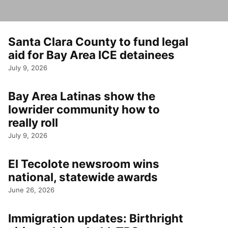
Santa Clara County to fund legal
aid for Bay Area ICE detainees
July 9, 2026
Bay Area Latinas show the
lowrider community how to
really roll
July 9, 2026
El Tecolote newsroom wins
national, statewide awards
June 26, 2026
Immigration updates: Birthright