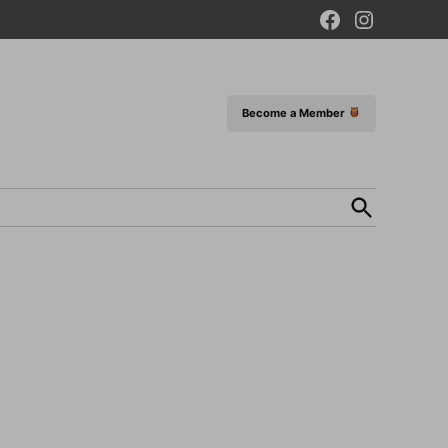
Facebook
Instagram
Page
Become a Member
Open
Search