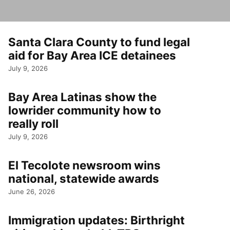
Santa Clara County to fund legal
aid for Bay Area ICE detainees
July 9, 2026
Bay Area Latinas show the
lowrider community how to
really roll
July 9, 2026
El Tecolote newsroom wins
national, statewide awards
June 26, 2026
Immigration updates: Birthright