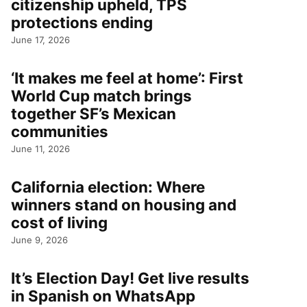
citizenship upheld, TPS
protections ending
June 17, 2026
‘It makes me feel at home’: First
World Cup match brings
together SF’s Mexican
communities
June 11, 2026
California election: Where
winners stand on housing and
cost of living
June 9, 2026
It’s Election Day! Get live results
in Spanish on WhatsApp