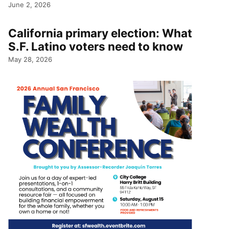
June 2, 2026
California primary election: What
S.F. Latino voters need to know
May 28, 2026