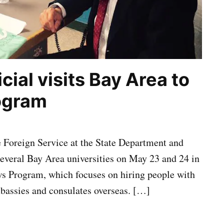
cial visits Bay Area to
rogram
 Foreign Service at the State Department and
veral Bay Area universities on May 23 and 24 in
ows Program, which focuses on hiring people with
mbassies and consulates overseas. […]