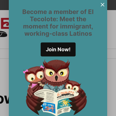
Become a member of El
Tecolote: Meet the
moment for immigrant,
El
San
working-class Latinos
Francisco’s
Tecolote
Latinx
newspaper
Join Now!
since 1970
llows Program