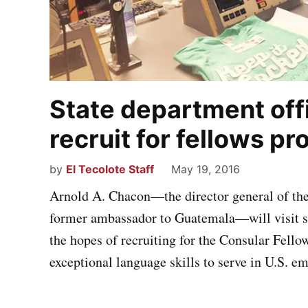
State department offi
recruit for fellows p
by
El Tecolote Staff
May 19, 2016
Arnold A. Chacon—the director general of the
former ambassador to Guatemala—will visit se
the hopes of recruiting for the Consular Fell
exceptional language skills to serve in U.S. e