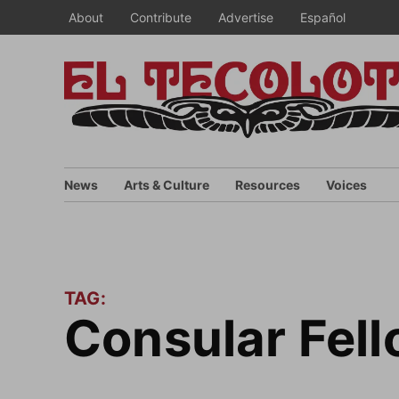
Skip
About
Contribute
Advertise
Español
to
content
News
Arts & Culture
Resources
Voices
TAG:
Consular Fe