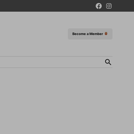
Facebook
Instagram
Page
Become a Member
Open
Search