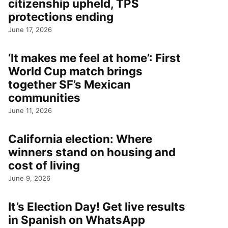
citizenship upheld, TPS
protections ending
June 17, 2026
‘It makes me feel at home’: First
World Cup match brings
together SF’s Mexican
communities
June 11, 2026
California election: Where
winners stand on housing and
cost of living
June 9, 2026
It’s Election Day! Get live results
in Spanish on WhatsApp