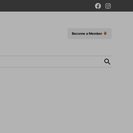
Facebook
Instagram
Page
Become a Member
Open
Search