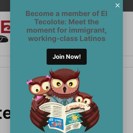
Become a member of El
Tecolote: Meet the
moment for immigrant,
El
San
working-class Latinos
Francisco’s
Tecolote
Latinx
newspaper
Join Now!
since 1970
 team