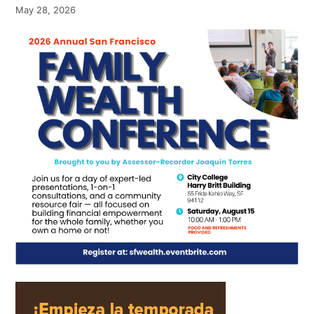
May 28, 2026