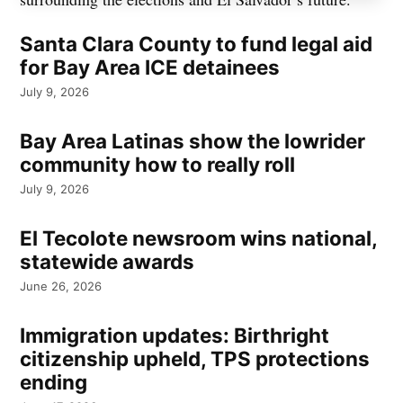
Santa Clara County to fund legal aid
for Bay Area ICE detainees
July 9, 2026
Bay Area Latinas show the lowrider
community how to really roll
July 9, 2026
El Tecolote newsroom wins national,
statewide awards
June 26, 2026
Immigration updates: Birthright
citizenship upheld, TPS protections
ending