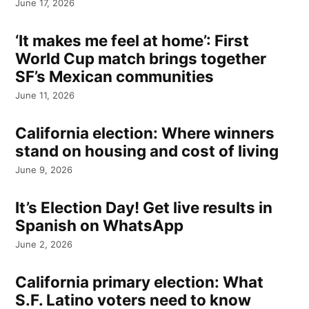
June 17, 2026
‘It makes me feel at home’: First
World Cup match brings together
SF’s Mexican communities
June 11, 2026
California election: Where winners
stand on housing and cost of living
June 9, 2026
It’s Election Day! Get live results in
Spanish on WhatsApp
June 2, 2026
California primary election: What
S.F. Latino voters need to know