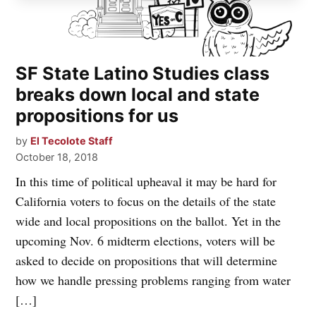
SF State Latino Studies class
breaks down local and state
propositions for us
by
El Tecolote Staff
October 18, 2018
In this time of political upheaval it may be hard for
California voters to focus on the details of the state
wide and local propositions on the ballot. Yet in the
upcoming Nov. 6 midterm elections, voters will be
asked to decide on propositions that will determine
how we handle pressing problems ranging from water
[…]