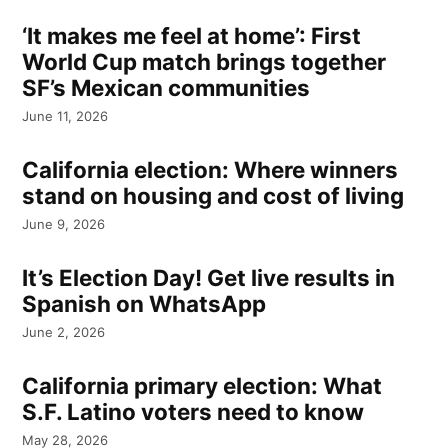
‘It makes me feel at home’: First
World Cup match brings together
SF’s Mexican communities
June 11, 2026
California election: Where winners
stand on housing and cost of living
June 9, 2026
It’s Election Day! Get live results in
Spanish on WhatsApp
June 2, 2026
California primary election: What
S.F. Latino voters need to know
May 28, 2026