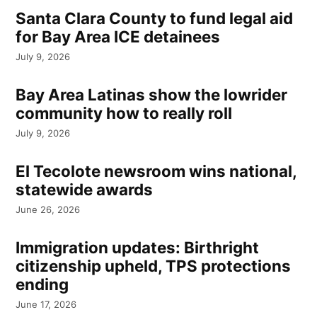
Santa Clara County to fund legal aid
for Bay Area ICE detainees
July 9, 2026
Bay Area Latinas show the lowrider
community how to really roll
July 9, 2026
El Tecolote newsroom wins national,
statewide awards
June 26, 2026
Immigration updates: Birthright
citizenship upheld, TPS protections
ending
June 17, 2026