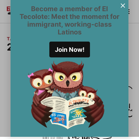
Skip
Become a member of El
Me
to
Become a Member
El
Tecolote: Meet the moment for
content
Tecolote
immigrant, working-class
Latinos
TAG:
2018 Latino Voter Guide
Join Now!