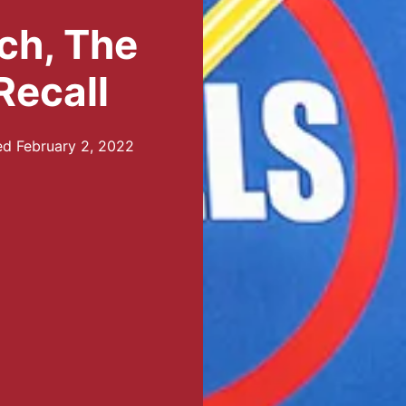
ch, The
Recall
ed
February 2, 2022