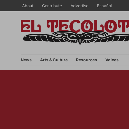
Skip
About
Contribute
Advertise
Español
to
content
News
Arts & Culture
Resources
Voices