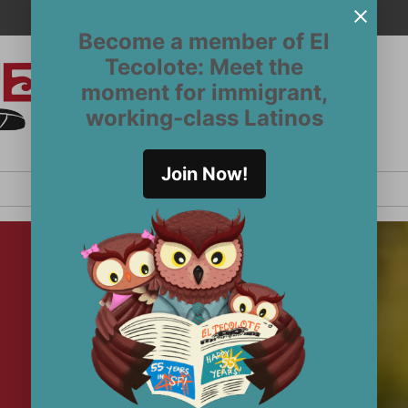
Become a member of El
Tecolote: Meet the
moment for immigrant,
El
San
working-class Latinos
Francisco’s
Tecolote
Latinx
newspaper
Join Now!
since 1970