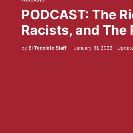
IN
PODCAST: The Ri
Racists, and The 
by
El Tecolote Staff
January 31, 2022
Updat