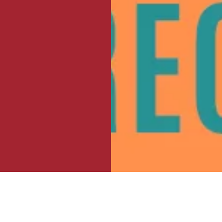
 El Tecolote: Meet the moment for