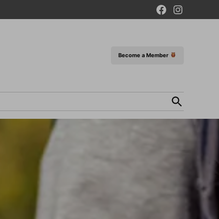
Facebook
Instagram
Page
Become a Member
Open
Search