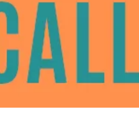
Santa Clara County to fund legal