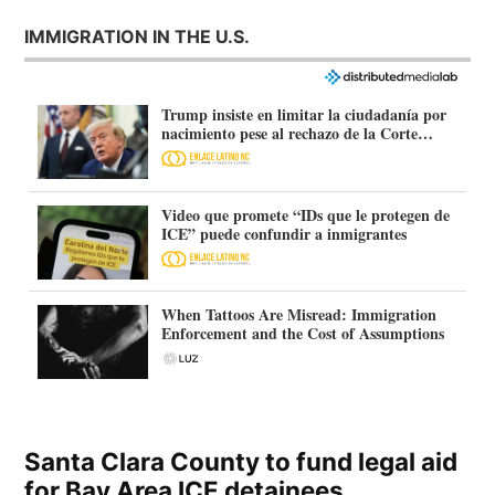
IMMIGRATION IN THE U.S.
Trump insiste en limitar la ciudadanía por
nacimiento pese al rechazo de la Corte
Suprema
Video que promete “IDs que le protegen de
ICE” puede confundir a inmigrantes
When Tattoos Are Misread: Immigration
Enforcement and the Cost of Assumptions
Santa Clara County to fund legal aid
for Bay Area ICE detainees