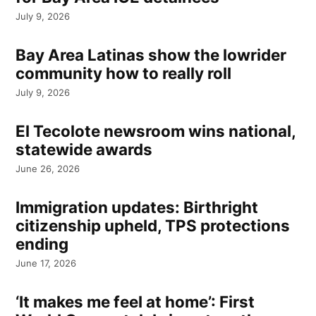
July 9, 2026
Bay Area Latinas show the lowrider
community how to really roll
July 9, 2026
El Tecolote newsroom wins national,
statewide awards
June 26, 2026
Immigration updates: Birthright
citizenship upheld, TPS protections
ending
June 17, 2026
‘It makes me feel at home’: First