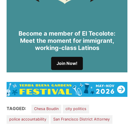
Become a member of El Tecolote:
Meet the moment for immigrant,
working-class Latinos
Join Now!
TAGGED:
Chesa Boudin
city politics
police accountability
San Francisco District Attorney