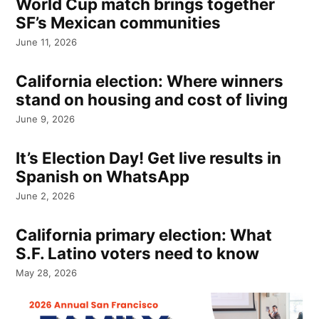
World Cup match brings together
SF’s Mexican communities
June 11, 2026
California election: Where winners
stand on housing and cost of living
June 9, 2026
It’s Election Day! Get live results in
Spanish on WhatsApp
June 2, 2026
California primary election: What
S.F. Latino voters need to know
May 28, 2026