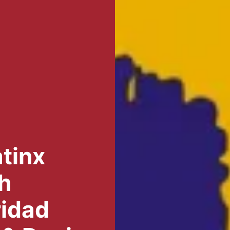
tinx
h
ridad