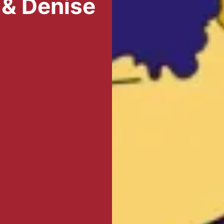
 & Denise