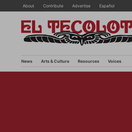
Skip
About
Contribute
Advertise
Español
to
content
News
Arts & Culture
Resources
Voices