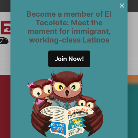
Become a member of El
Tecolote: Meet the
moment for immigrant,
El
San
working-class Latinos
Francisco’s
Tecolote
Latinx
newspaper
Join Now!
since 1970