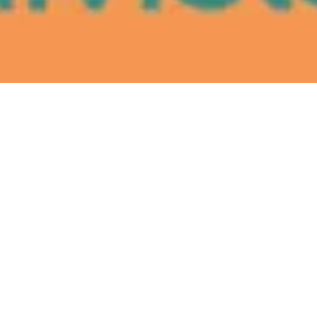
Santa Clara County to fund legal
aid for Bay Area ICE detainees
July 9, 2026
Bay Area Latinas show the
lowrider community how to
really roll
July 9, 2026
El Tecolote newsroom wins