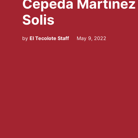
Cepeda Martínez
Solis
by
El Tecolote Staff
May 9, 2022