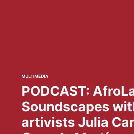
POSTED
MULTIMEDIA
IN
PODCAST: AfroLa
Soundscapes wit
artivists Julia Ca