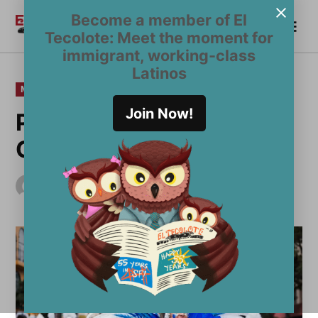
Skip
Become a member of El
Me
to
Become a Member
El
Tecolote: Meet the moment for
content
Tecolote
immigrant, working-class
Latinos
POSTED
MULTIMEDIA
PHOTO
IN
Join Now!
PHOTOS: San Francisco
Carnaval 2017
by
El Tecolote Staff
May 30, 2017