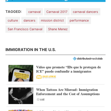
TAGGED:
carnaval
Carnaval 2017
carnaval dancers
culture
dancers
mission district
performance
San Francisco Carnaval
Shane Menez
IMMIGRATION IN THE U.S.
Video que promete “IDs que le protegen de
ICE” puede confundir a inmigrantes
When Tattoos Are Misread: Immigration
Enforcement and the Cost of Assumptions