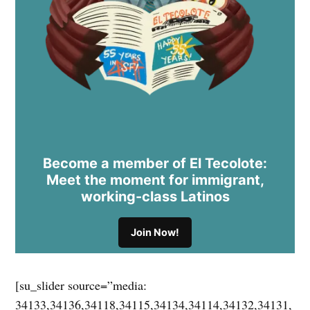
Become a member of El Tecolote:
Meet the moment for immigrant,
working-class Latinos
Join Now!
[su_slider source=”media:
34133,34136,34118,34115,34134,34114,34132,34131,