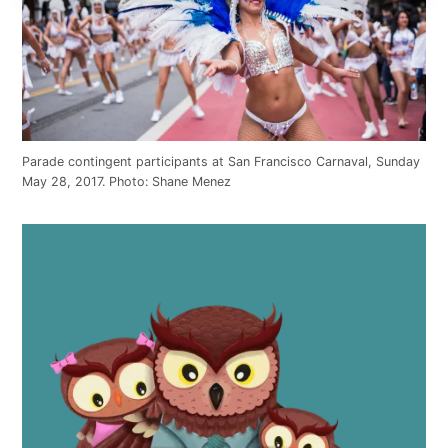
Parade contingent participants at San Francisco Carnaval, Sunday
May 28, 2017. Photo: Shane Menez