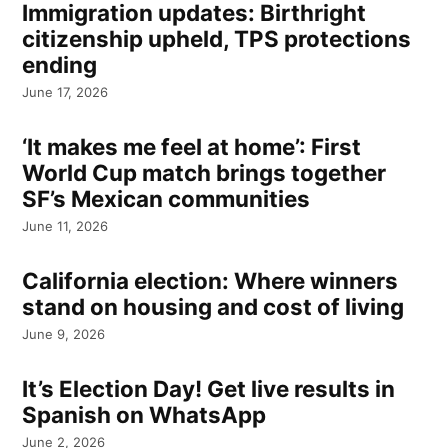
Immigration updates: Birthright
citizenship upheld, TPS protections
ending
June 17, 2026
‘It makes me feel at home’: First
World Cup match brings together
SF’s Mexican communities
June 11, 2026
California election: Where winners
stand on housing and cost of living
June 9, 2026
It’s Election Day! Get live results in
Spanish on WhatsApp
June 2, 2026