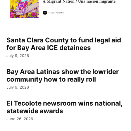
A Migrant Nation / Una nación migrante
Santa Clara County to fund legal aid
for Bay Area ICE detainees
July 9, 2026
Bay Area Latinas show the lowrider
community how to really roll
July 9, 2026
El Tecolote newsroom wins national,
statewide awards
June 26, 2026