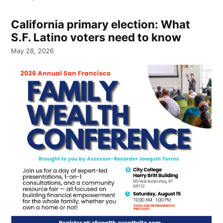
California primary election: What
S.F. Latino voters need to know
May 28, 2026