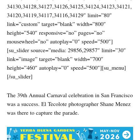
34130,34128,34127,34126,34125,34124,34123,34121,
34120,34119,34117,34116,34129″ limit=”80″
link=”custom” target=”blank” width=”800″
height=”540″ responsive=”no” pages=”no”
mousewheel=”no” autoplay=”0″ speed=”500″]
[su_slider source=”media: 29856,29857″ limit=”30″
link=”image” target=”blank” width=”700″
height=”460″ autoplay=”0″ speed=”500″][su_menu]
[/su_slider]
The 39th Annual Carnaval celebration in San Francisco
was a success. El Tecolote photographer Shane Menez
was there to capture the parade.