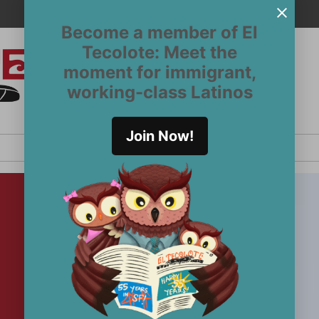
Become a member of El
Tecolote: Meet the
moment for immigrant,
El
San
working-class Latinos
Francisco’s
Tecolote
Latinx
newspaper
Join Now!
since 1970