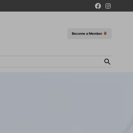
Facebook
Instagram
Page
Become a Member
Open
Search