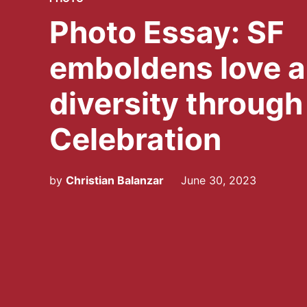
IN
Photo Essay: SF
emboldens love 
diversity through
Celebration
by
Christian Balanzar
June 30, 2023