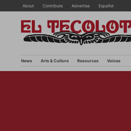
Skip
About
Contribute
Advertise
Español
to
content
News
Arts & Culture
Resources
Voices