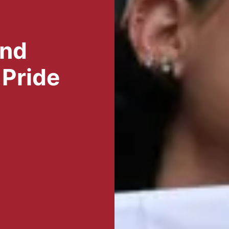
and
 Pride