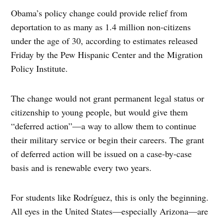
Obama’s policy change could provide relief from
deportation to as many as 1.4 million non-citizens
under the age of 30, according to estimates released
Friday by the Pew Hispanic Center and the Migration
Policy Institute.
The change would not grant permanent legal status or
citizenship to young people, but would give them
“deferred action”—a way to allow them to continue
their military service or begin their careers. The grant
of deferred action will be issued on a case-by-case
basis and is renewable every two years.
For students like Rodríguez, this is only the beginning.
All eyes in the United States—especially Arizona—are