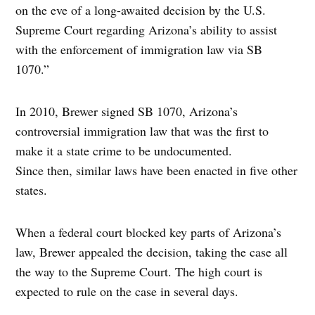
on the eve of a long-awaited decision by the U.S.
Supreme Court regarding Arizona’s ability to assist
with the enforcement of immigration law via SB
1070.”
In 2010, Brewer signed SB 1070, Arizona’s
controversial immigration law that was the first to
make it a state crime to be undocumented.
Since then, similar laws have been enacted in five other
states.
When a federal court blocked key parts of Arizona’s
law, Brewer appealed the decision, taking the case all
the way to the Supreme Court. The high court is
expected to rule on the case in several days.