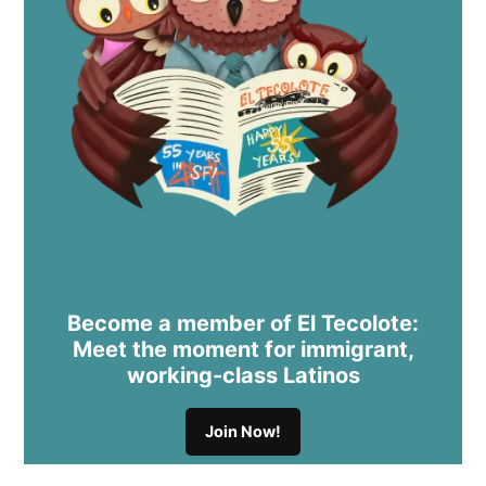
Become a member of El Tecolote:
Meet the moment for immigrant,
working-class Latinos
Join Now!