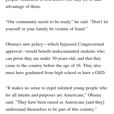
advantage of them.
“Our community needs to be ready,” he said. “Don’t let
yourself or your family be victims of fraud.”
Obama’s new policy—which bypassed Congressional
approval—would benefit undocumented students who
can prove they are under 30-years-old, and that they
came to the country before the age of 16. They also
must have graduated from high school or have a GED.
“It makes no sense to expel talented young people who
for all intents and purposes are Americans,” Obama
said. “They have been raised as Americans [and they]
understand themselves to be part of this country.”