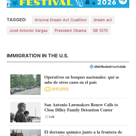
TAGGED:
Arizona Dream Act Coalition
dream act
José Antonio Vargas
President Obama
SB 1070
IMMIGRATION IN THE U.S.
Operativos en bosques nacionales: qué se
sabe de otros casos en el país
San Antonio Lawmakers Renew Calls to
Close Dilley Family Detention Center
El derrame químico junto a la frontera de