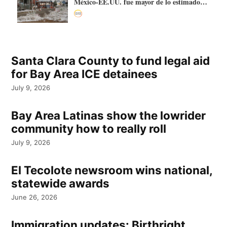
México-EE.UU. fue mayor de lo estimado:
más de 70.000 litros
Santa Clara County to fund legal aid
for Bay Area ICE detainees
July 9, 2026
Bay Area Latinas show the lowrider
community how to really roll
July 9, 2026
El Tecolote newsroom wins national,
statewide awards
June 26, 2026
Immigration updates: Birthright