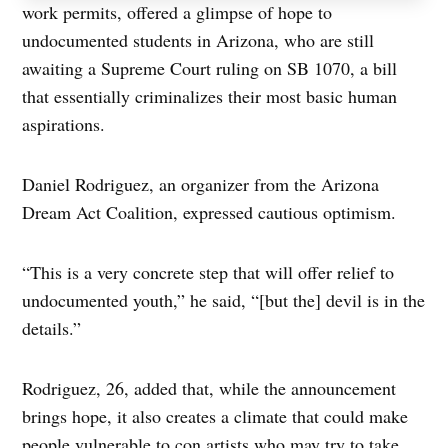
work permits, offered a glimpse of hope to
undocumented students in Arizona, who are still
awaiting a Supreme Court ruling on SB 1070, a bill
that essentially criminalizes their most basic human
aspirations.
Daniel Rodriguez, an organizer from the Arizona
Dream Act Coalition, expressed cautious optimism.
“This is a very concrete step that will offer relief to
undocumented youth,” he said, “[but the] devil is in the
details.”
Rodriguez, 26, added that, while the announcement
brings hope, it also creates a climate that could make
people vulnerable to con artists who may try to take