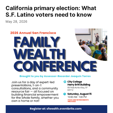
California primary election: What
S.F. Latino voters need to know
May 28, 2026