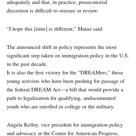
adequately and that, in practice, prosecutorial
discretion is difficult to oversee or review.
“I hope this [time] is different,” Matuz said.
The announced shift in policy represents the most
significant step taken on immigration policy in the U.S.
in the past decade.
It is also the first victory for the “DREAMers,” those
young activists who have been pushing for passage of
the federal DREAM Act—a bill that would provide a
path to legalization for qualifying, undocumented
youth who are enrolled in college or the military.
Angela Kelley, vice president for immigration policy
and advocacy at the Center for American Progress,