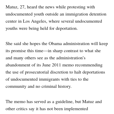
Matuz, 27, heard the news while protesting with
undocumented youth outside an immigration detention
center in Los Angeles, where several undocumented
youths were being held for deportation.
She said she hopes the Obama administration will keep
its promise this time—in sharp contrast to what she
and many others see as the administration’s
abandonment of its June 2011 memo recommending
the use of prosecutorial discretion to halt deportations
of undocumented immigrants with ties to the
community and no criminal history.
The memo has served as a guideline, but Matuz and
other critics say it has not been implemented