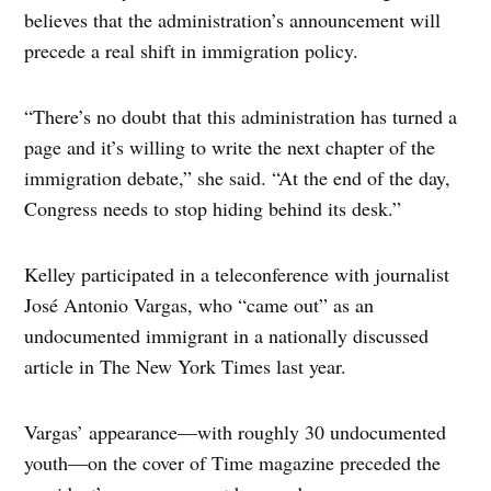
believes that the administration’s announcement will
precede a real shift in immigration policy.
“There’s no doubt that this administration has turned a
page and it’s willing to write the next chapter of the
immigration debate,” she said. “At the end of the day,
Congress needs to stop hiding behind its desk.”
Kelley participated in a teleconference with journalist
José Antonio Vargas, who “came out” as an
undocumented immigrant in a nationally discussed
article in The New York Times last year.
Vargas’ appearance—with roughly 30 undocumented
youth—on the cover of Time magazine preceded the