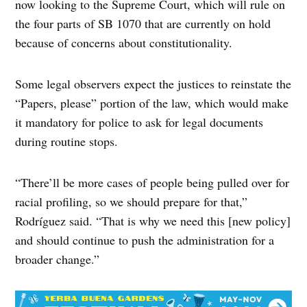
now looking to the Supreme Court, which will rule on
the four parts of SB 1070 that are currently on hold
because of concerns about constitutionality.
Some legal observers expect the justices to reinstate the
“Papers, please” portion of the law, which would make
it mandatory for police to ask for legal documents
during routine stops.
“There’ll be more cases of people being pulled over for
racial profiling, so we should prepare for that,”
Rodríguez said. “That is why we need this [new policy]
and should continue to push the administration for a
broader change.”