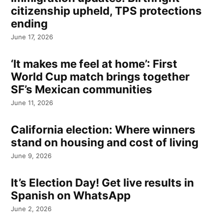
citizenship upheld, TPS protections
ending
June 17, 2026
‘It makes me feel at home’: First
World Cup match brings together
SF’s Mexican communities
June 11, 2026
California election: Where winners
stand on housing and cost of living
June 9, 2026
It’s Election Day! Get live results in
Spanish on WhatsApp
June 2, 2026