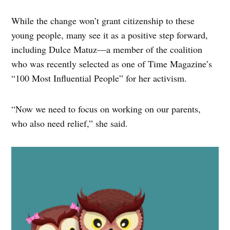
While the change won’t grant citizenship to these
young people, many see it as a positive step forward,
including Dulce Matuz—a member of the coalition
who was recently selected as one of Time Magazine’s
“100 Most Influential People” for her activism.
“Now we need to focus on working on our parents,
who also need relief,” she said.