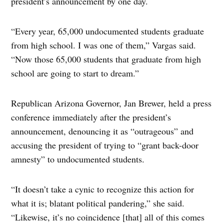
president’s announcement by one day.
“Every year, 65,000 undocumented students graduate
from high school. I was one of them,” Vargas said.
“Now those 65,000 students that graduate from high
school are going to start to dream.”
Republican Arizona Governor, Jan Brewer, held a press
conference immediately after the president’s
announcement, denouncing it as “outrageous” and
accusing the president of trying to “grant back-door
amnesty” to undocumented students.
“It doesn’t take a cynic to recognize this action for
what it is; blatant political pandering,” she said.
“Likewise, it’s no coincidence [that] all of this comes