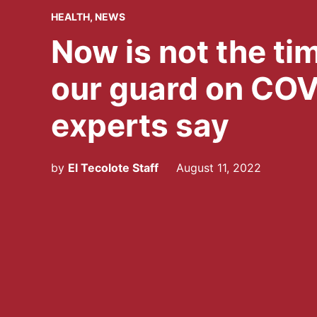
POSTED
HEALTH
,
NEWS
IN
Now is not the ti
our guard on COV
experts say
by
El Tecolote Staff
August 11, 2022