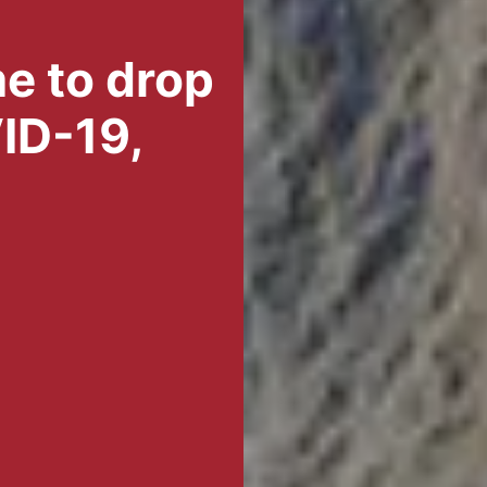
me to drop
ID-19,