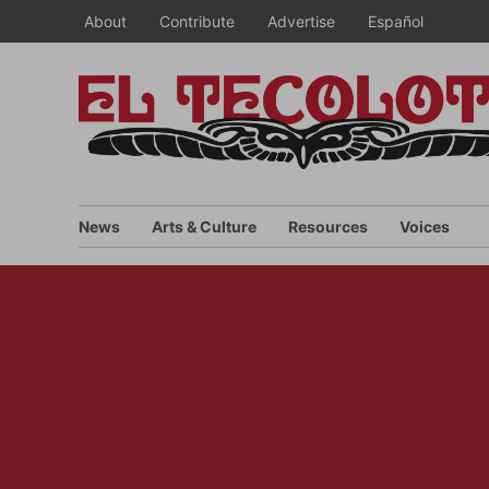
Skip
About
Contribute
Advertise
Español
to
content
News
Arts & Culture
Resources
Voices