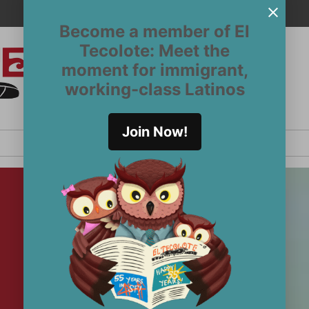
Become a member of El
Tecolote: Meet the
moment for immigrant,
El
San
working-class Latinos
Francisco’s
Tecolote
Latinx
newspaper
Join Now!
since 1970