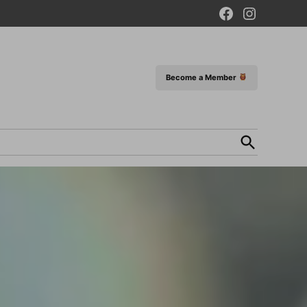
Facebook
Instagram
Page
Become a Member
Open
Search