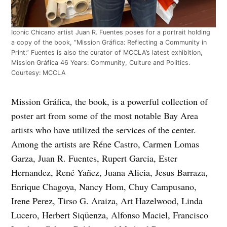
Iconic Chicano artist Juan R. Fuentes poses for a portrait holding
a copy of the book, “Mission Gráfica: Reflecting a Community in
Print.” Fuentes is also the curator of MCCLA’s latest exhibition,
Mission Gráfica 46 Years: Community, Culture and Politics.
Courtesy: MCCLA
Mission Gráfica, the book, is a powerful collection of
poster art from some of the most notable Bay Area
artists who have utilized the services of the center.
Among the artists are Réne Castro, Carmen Lomas
Garza, Juan R. Fuentes, Rupert Garcia, Ester
Hernandez, René Yañez, Juana Alicia, Jesus Barraza,
Enrique Chagoya, Nancy Hom, Chuy Campusano,
Irene Perez, Tirso G. Araiza, Art Hazelwood, Linda
Lucero, Herbert Siqüenza, Alfonso Maciel, Francisco