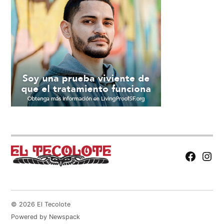
Facebook
Insta
Page
© 2026 El Tecolote
Powered by Newspack