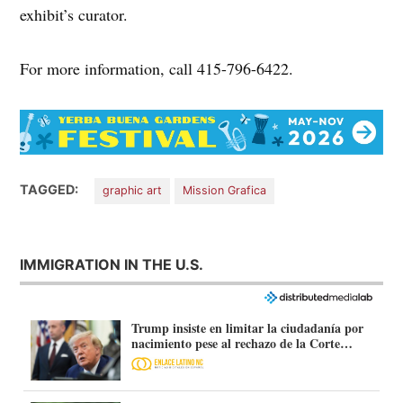
exhibit’s curator.
For more information, call 415-796-6422.
TAGGED:
graphic art
Mission Grafica
IMMIGRATION IN THE U.S.
Trump insiste en limitar la ciudadanía por
nacimiento pese al rechazo de la Corte
Suprema