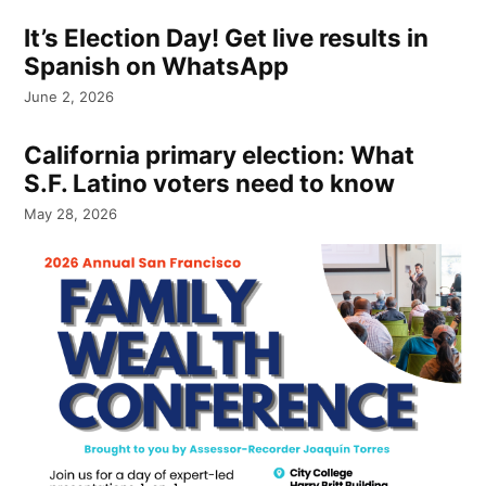
It’s Election Day! Get live results in
Spanish on WhatsApp
June 2, 2026
California primary election: What
S.F. Latino voters need to know
May 28, 2026