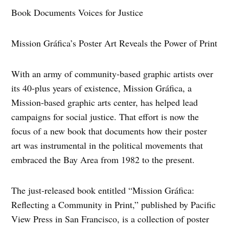
Book Documents Voices for Justice
Mission Gráfica’s Poster Art Reveals the Power of Print
With an army of community-based graphic artists over
its 40-plus years of existence, Mission Gráfica, a
Mission-based graphic arts center, has helped lead
campaigns for social justice. That effort is now the
focus of a new book that documents how their poster
art was instrumental in the political movements that
embraced the Bay Area from 1982 to the present.
The just-released book entitled “Mission Gráfica:
Reflecting a Community in Print,” published by Pacific
View Press in San Francisco, is a collection of poster