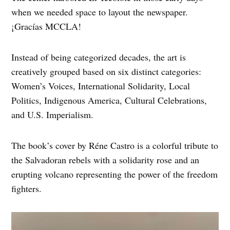
when we needed space to layout the newspaper.
¡Gracías MCCLA!
Instead of being categorized decades, the art is
creatively grouped based on six distinct categories:
Women’s Voices, International Solidarity, Local
Politics, Indigenous America, Cultural Celebrations,
and U.S. Imperialism.
The book’s cover by Réne Castro is a colorful tribute to
the Salvadoran rebels with a solidarity rose and an
erupting volcano representing the power of the freedom
fighters.