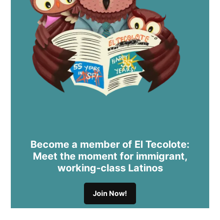
Become a member of El Tecolote:
Meet the moment for immigrant,
working-class Latinos
Join Now!