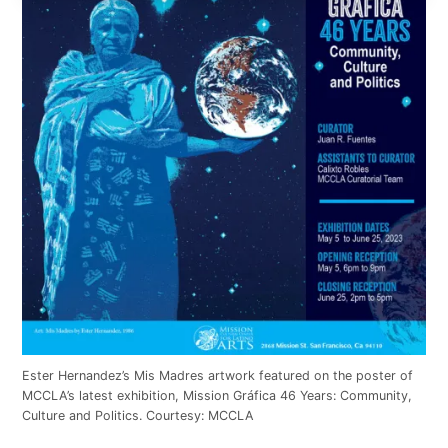
Ester Hernandez’s Mis Madres artwork featured on the poster of
MCCLA’s latest exhibition, Mission Gráfica 46 Years: Community,
Culture and Politics. Courtesy: MCCLA