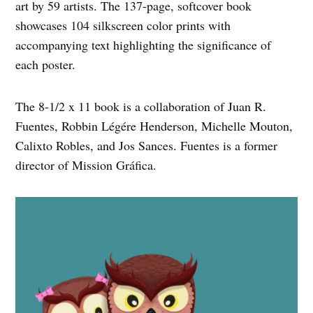
art by 59 artists. The 137-page, softcover book
showcases 104 silkscreen color prints with
accompanying text highlighting the significance of
each poster.
The 8-1/2 x 11 book is a collaboration of Juan R.
Fuentes, Robbin Légére Henderson, Michelle Mouton,
Calixto Robles, and Jos Sances. Fuentes is a former
director of Mission Gráfica.