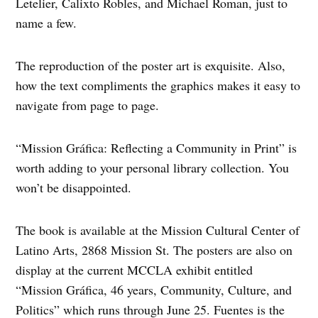
Letelier, Calixto Robles, and Michael Roman, just to
name a few.
The reproduction of the poster art is exquisite. Also,
how the text compliments the graphics makes it easy to
navigate from page to page.
“Mission Gráfica: Reflecting a Community in Print” is
worth adding to your personal library collection. You
won’t be disappointed.
The book is available at the Mission Cultural Center of
Latino Arts, 2868 Mission St. The posters are also on
display at the current MCCLA exhibit entitled
“Mission Gráfica, 46 years, Community, Culture, and
Politics” which runs through June 25. Fuentes is the