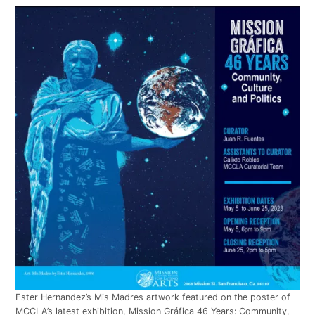
Ester Hernandez’s Mis Madres artwork featured on the poster of
MCCLA’s latest exhibition, Mission Gráfica 46 Years: Community,