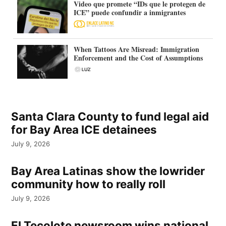
Video que promete “IDs que le protegen de
ICE” puede confundir a inmigrantes
When Tattoos Are Misread: Immigration
Enforcement and the Cost of Assumptions
Santa Clara County to fund legal aid
for Bay Area ICE detainees
July 9, 2026
Bay Area Latinas show the lowrider
community how to really roll
July 9, 2026
El Tecolote newsroom wins national,