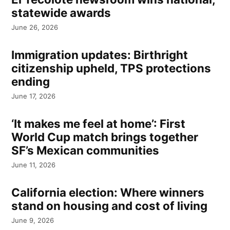
statewide awards
June 26, 2026
Immigration updates: Birthright
citizenship upheld, TPS protections
ending
June 17, 2026
‘It makes me feel at home’: First
World Cup match brings together
SF’s Mexican communities
June 11, 2026
California election: Where winners
stand on housing and cost of living
June 9, 2026