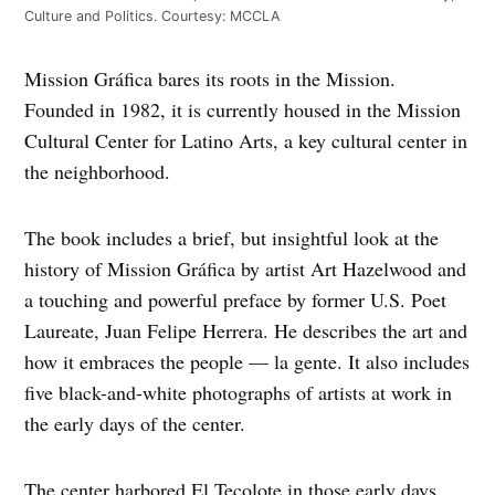
Culture and Politics. Courtesy: MCCLA
Mission Gráfica bares its roots in the Mission.
Founded in 1982, it is currently housed in the Mission
Cultural Center for Latino Arts, a key cultural center in
the neighborhood.
The book includes a brief, but insightful look at the
history of Mission Gráfica by artist Art Hazelwood and
a touching and powerful preface by former U.S. Poet
Laureate, Juan Felipe Herrera. He describes the art and
how it embraces the people — la gente. It also includes
five black-and-white photographs of artists at work in
the early days of the center.
The center harbored El Tecolote in those early days