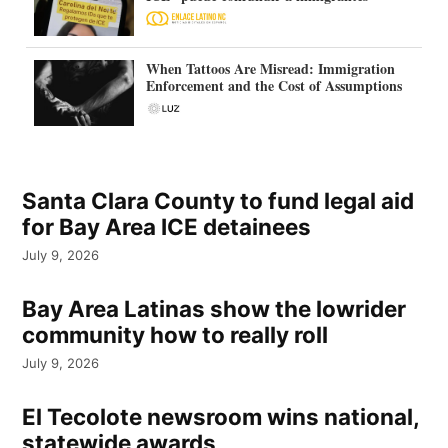
When Tattoos Are Misread: Immigration
Enforcement and the Cost of Assumptions
Santa Clara County to fund legal aid
for Bay Area ICE detainees
July 9, 2026
Bay Area Latinas show the lowrider
community how to really roll
July 9, 2026
El Tecolote newsroom wins national,
statewide awards