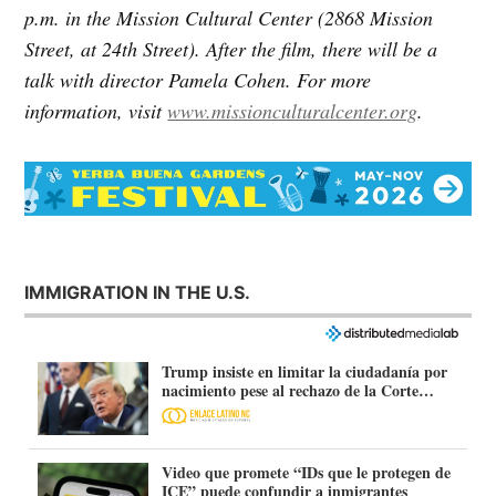
p.m. in the Mission Cultural Center (2868 Mission
Street, at 24th Street). After the film, there will be a
talk with director Pamela Cohen. For more
information, visit
www.missionculturalcenter.org
.
IMMIGRATION IN THE U.S.
Trump insiste en limitar la ciudadanía por
nacimiento pese al rechazo de la Corte
Suprema
Video que promete “IDs que le protegen de
ICE” puede confundir a inmigrantes