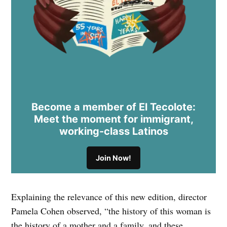
Become a member of El Tecolote:
Meet the moment for immigrant,
working-class Latinos
Join Now!
Explaining the relevance of this new edition, director
Pamela Cohen observed, “the history of this woman is
the history of a mother and a family, and these