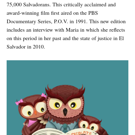
75,000 Salvadorans. This critically acclaimed and
award-winning film first aired on the PBS
Documentary Series, P.O.V. in 1991. This new edition
includes an interview with Maria in which she reflects
on this period in her past and the state of justice in El
Salvador in 2010.