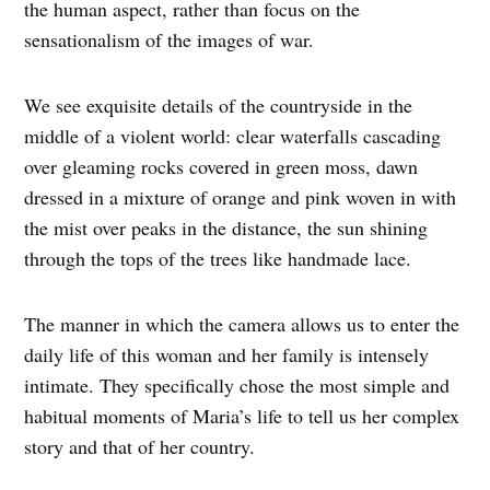
the human aspect, rather than focus on the
sensationalism of the images of war.
We see exquisite details of the countryside in the
middle of a violent world: clear waterfalls cascading
over gleaming rocks covered in green moss, dawn
dressed in a mixture of orange and pink woven in with
the mist over peaks in the distance, the sun shining
through the tops of the trees like handmade lace.
The manner in which the camera allows us to enter the
daily life of this woman and her family is intensely
intimate. They specifically chose the most simple and
habitual moments of Maria’s life to tell us her complex
story and that of her country.