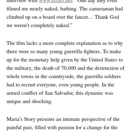
filmed me nearly naked, bathing. The cameraman had
climbed up on a board over the faucet… Thank God
we weren’t completely naked.”
The film lacks a more complete explanation as to why
there were so many young guerrilla fighters. To make
up for the monetary help given by the United States to
the military, the death of 70,000 and the destruction of
whole towns in the countryside, the guerrilla soldiers
had to recruit everyone, even young people. In the
armed conflict of San Salvador, this dynamic was
unique and shocking.
Maria’s Story presents an intimate perspective of the
painful past, filled with passion for a change for the