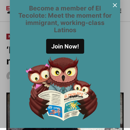
Skip
Become a member of El
Me
to
Become a Member
El
Tecolote: Meet the moment for
content
Tecolote
immigrant, working-class
Latinos
POSTED
NEWS
IN
Join Now!
‘Maria’s Story’ evokes
memories and tears
by
inaki
May 31, 2010
Updated
June 1, 2010