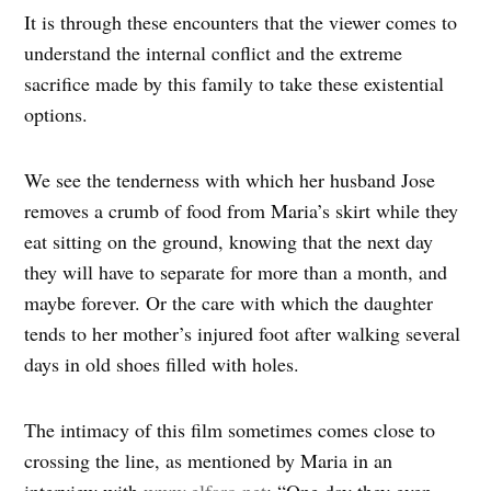
It is through these encounters that the viewer comes to
understand the internal conflict and the extreme
sacrifice made by this family to take these existential
options.
We see the tenderness with which her husband Jose
removes a crumb of food from Maria’s skirt while they
eat sitting on the ground, knowing that the next day
they will have to separate for more than a month, and
maybe forever. Or the care with which the daughter
tends to her mother’s injured foot after walking several
days in old shoes filled with holes.
The intimacy of this film sometimes comes close to
crossing the line, as mentioned by Maria in an
interview with
www.elfaro.net
: “One day they even