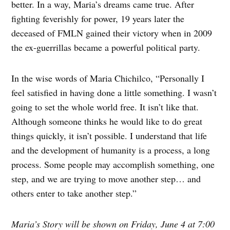
better. In a way, Maria’s dreams came true. After
fighting feverishly for power, 19 years later the
deceased of FMLN gained their victory when in 2009
the ex-guerrillas became a powerful political party.
In the wise words of Maria Chichilco, “Personally I
feel satisfied in having done a little something. I wasn’t
going to set the whole world free. It isn’t like that.
Although someone thinks he would like to do great
things quickly, it isn’t possible. I understand that life
and the development of humanity is a process, a long
process. Some people may accomplish something, one
step, and we are trying to move another step… and
others enter to take another step.”
Maria’s Story will be shown on Friday, June 4 at 7:00