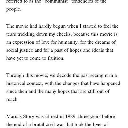
referred to as the “communist” tendencies of the
people.
The movie had hardly begun when I started to feel the
tears trickling down my cheeks, because this movie is
an expression of love for humanity, for the dreams of
social justice and for a past of hopes and ideals that
have yet to come to fruition.
Through this movie, we decode the past seeing it in a
historical context, with the changes that have happened
since then and the many hopes that are still out of
reach.
Maria’s Story was filmed in 1989, three years before
the end of a brutal civil war that took the lives of