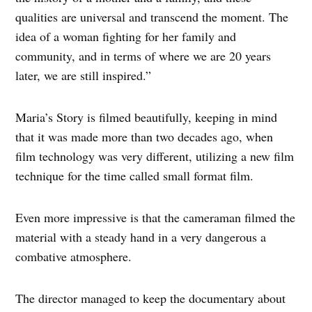
qualities are universal and transcend the moment. The
idea of a woman fighting for her family and
community, and in terms of where we are 20 years
later, we are still inspired.”
Maria’s Story is filmed beautifully, keeping in mind
that it was made more than two decades ago, when
film technology was very different, utilizing a new film
technique for the time called small format film.
Even more impressive is that the cameraman filmed the
material with a steady hand in a very dangerous a
combative atmosphere.
The director managed to keep the documentary about