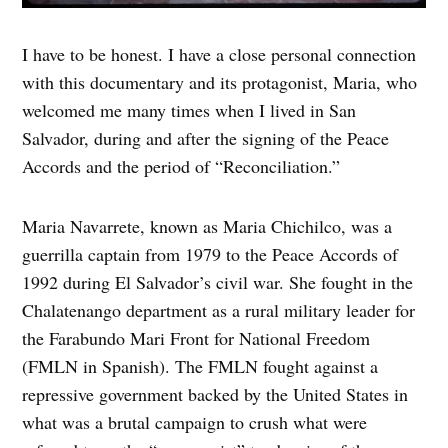
I have to be honest. I have a close personal connection
with this documentary and its protagonist, Maria, who
welcomed me many times when I lived in San
Salvador, during and after the signing of the Peace
Accords and the period of “Reconciliation.”
Maria Navarrete, known as Maria Chichilco, was a
guerrilla captain from 1979 to the Peace Accords of
1992 during El Salvador’s civil war. She fought in the
Chalatenango department as a rural military leader for
the Farabundo Mari Front for National Freedom
(FMLN in Spanish). The FMLN fought against a
repressive government backed by the United States in
what was a brutal campaign to crush what were