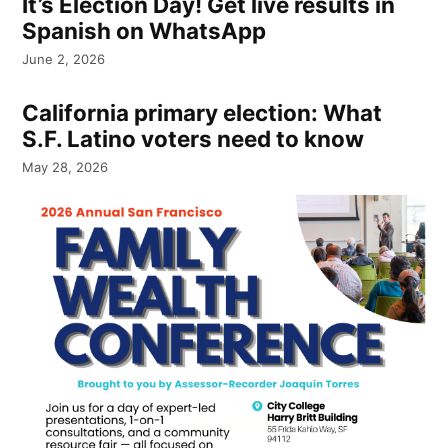
It’s Election Day! Get live results in
Spanish on WhatsApp
June 2, 2026
California primary election: What
S.F. Latino voters need to know
May 28, 2026