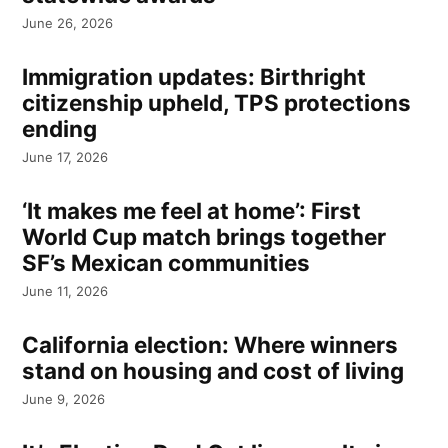
June 26, 2026
Immigration updates: Birthright
citizenship upheld, TPS protections
ending
June 17, 2026
‘It makes me feel at home’: First
World Cup match brings together
SF’s Mexican communities
June 11, 2026
California election: Where winners
stand on housing and cost of living
June 9, 2026