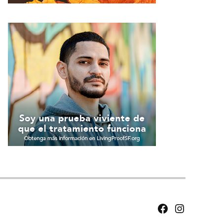
Facebook
Instagram