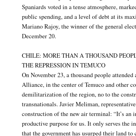
Spaniards voted in a tense atmosphere, marke
public spending, and a level of debt at its ma
Mariano Rajoy, the winner of the general elect
December 20.
CHILE: MORE THAN A THOUSAND PEOP
THE REPRESSION IN TEMUCO
On November 23, a thousand people attended 
Alliance, in the center of Temuco and other 
demilitarization of the region, no to the const
transnationals. Javier Meliman, representative 
construction of the new air terminal: “It’s an 
productive purpose for us. It only serves the in
that the government has usurped their land to