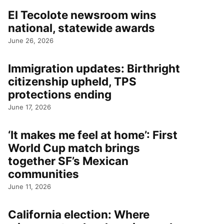
El Tecolote newsroom wins
national, statewide awards
June 26, 2026
Immigration updates: Birthright
citizenship upheld, TPS
protections ending
June 17, 2026
‘It makes me feel at home’: First
World Cup match brings
together SF’s Mexican
communities
June 11, 2026
California election: Where