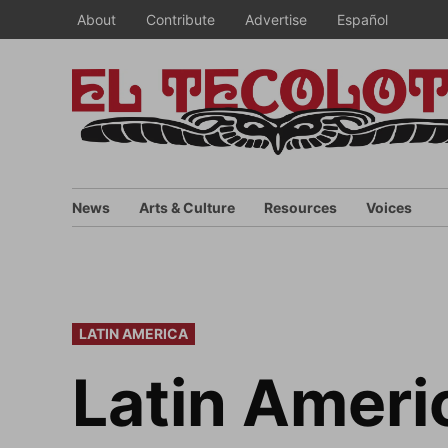
Skip
About
Contribute
Advertise
Español
to
content
News
Arts & Culture
Resources
Voices
POSTED
LATIN AMERICA
IN
Latin Americ