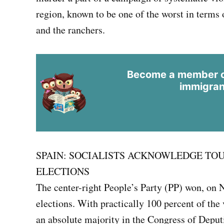
region, known to be one of the worst in terms
and the ranchers.
Become a member of
immigran
SPAIN: SOCIALISTS ACKNOWLEDGE TOU
ELECTIONS
The center-right People’s Party (PP) won, on 
elections. With practically 100 percent of the
an absolute majority in the Congress of Deputi