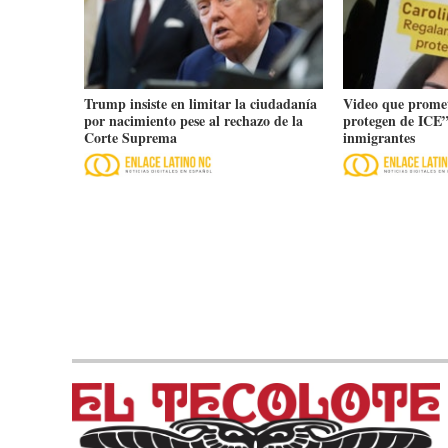
Trump insiste en limitar la ciudadanía
Video que promet
por nacimiento pese al rechazo de la
protegen de ICE”
Corte Suprema
inmigrantes