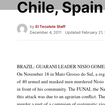
Chile, Spain
by
El Tecolote Staff
December 4, 2011
Updated
February 21,
BRAZIL: GUARANI LEADER NISIO GOME
On November 18 in Mato Grosso do Sul, a regio
of 40 armed and masked men murdered Nisio G
in front of his community. The FUNAI, the Nat
this attack was due to an agrarian conflict. T
murder a part of a campaign of systematic vio