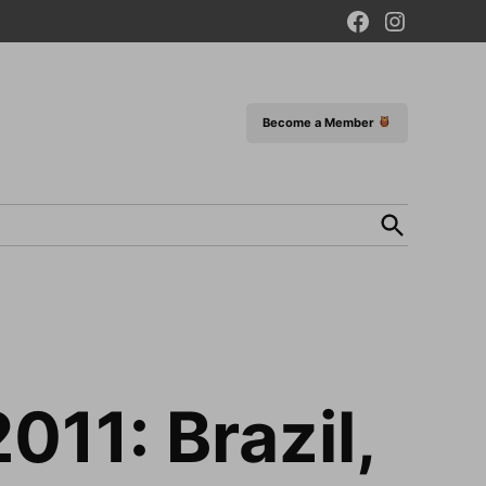
Facebook
Instagram
Page
Become a Member
Open
Search
011: Brazil,