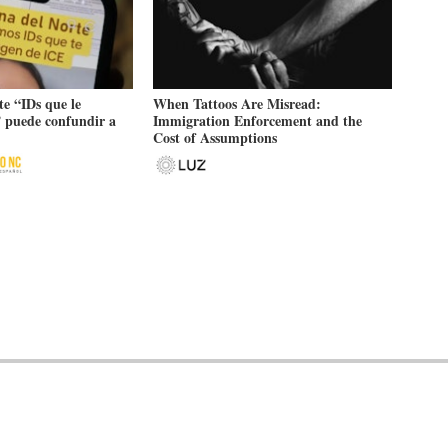
e “IDs que le
When Tattoos Are Misread:
 puede confundir a
Immigration Enforcement and the
Cost of Assumptions