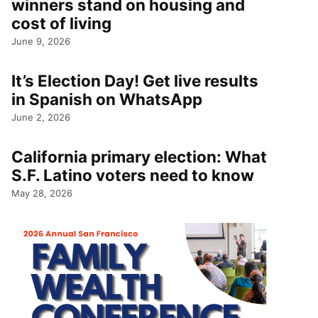
winners stand on housing and
cost of living
June 9, 2026
It’s Election Day! Get live results
in Spanish on WhatsApp
June 2, 2026
California primary election: What
S.F. Latino voters need to know
May 28, 2026