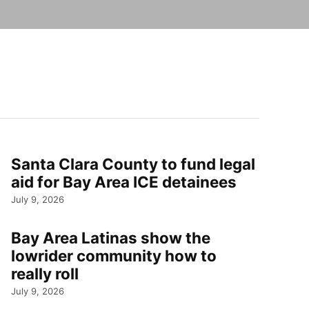
Santa Clara County to fund legal
aid for Bay Area ICE detainees
July 9, 2026
Bay Area Latinas show the
lowrider community how to
really roll
July 9, 2026