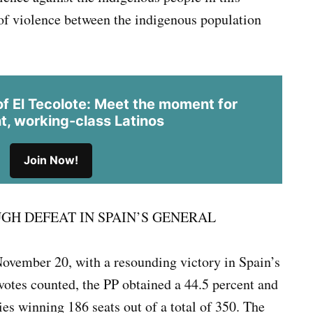
 of violence between the indigenous population
 El Tecolote: Meet the moment for
t, working-class Latinos
Join Now!
GH DEFEAT IN SPAIN’S GENERAL
November 20, with a resounding victory in Spain’s
 votes counted, the PP obtained a 44.5 percent and
es winning 186 seats out of a total of 350. The