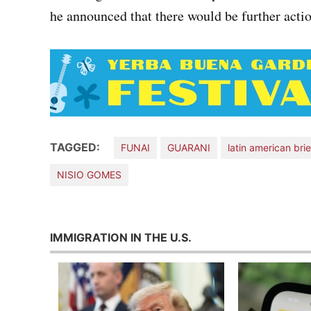
he announced that there would be further action
TAGGED:
FUNAI
GUARANI
latin american brie
NISIO GOMES
IMMIGRATION IN THE U.S.