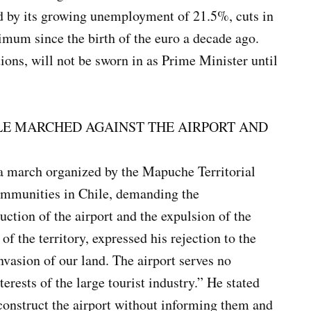
d by its growing unemployment of 21.5%, cuts in
ximum since the birth of the euro a decade ago.
ions, will not be sworn in as Prime Minister until
LE MARCHED AGAINST THE AIRPORT AND
a march organized by the Mapuche Territorial
communities in Chile, demanding the
ruction of the airport and the expulsion of the
of the territory, expressed his rejection to the
invasion of our land. The airport serves no
terests of the large tourist industry.” He stated
 construct the airport without informing them and