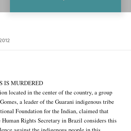
 2012
S IS MURDERED
n located in the center of the country, a group
omes, a leader of the Guarani indigenous tribe
ional Foundation for the Indian, claimed that
he Human Rights Secretary in Brazil considers this
lence against the indigenous people in this