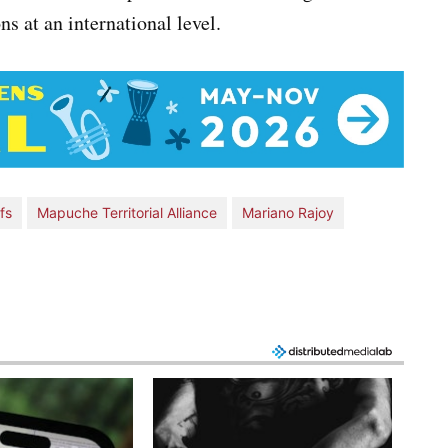
s at an international level.
fs
Mapuche Territorial Alliance
Mariano Rajoy