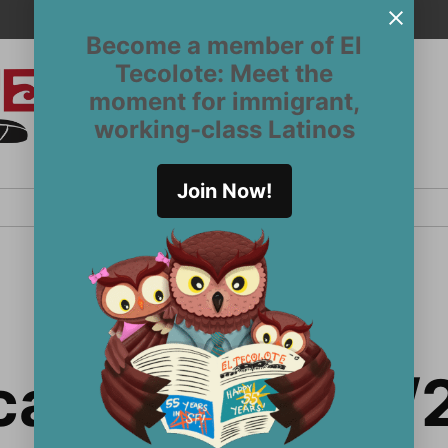
Become a member of El
Tecolote: Meet the
moment for immigrant,
El
San
working-class Latinos
Francisco’s
Tecolote
Latinx
newspaper
Join Now!
since 1970
a Briefs 12/1/2