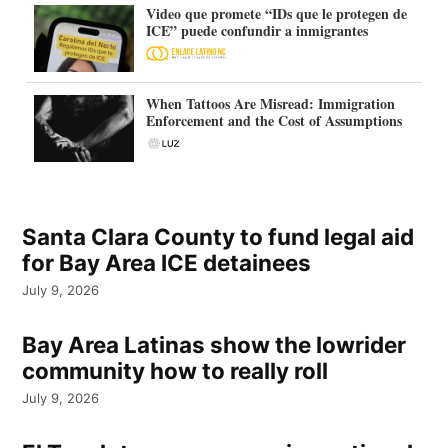
Video que promete “IDs que le protegen de
ICE” puede confundir a inmigrantes
When Tattoos Are Misread: Immigration
Enforcement and the Cost of Assumptions
Santa Clara County to fund legal aid
for Bay Area ICE detainees
July 9, 2026
Bay Area Latinas show the lowrider
community how to really roll
July 9, 2026