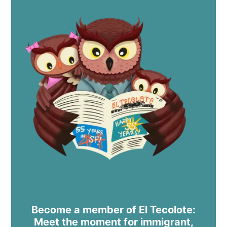
Become a member of El Tecolote:
Meet the moment for immigrant,