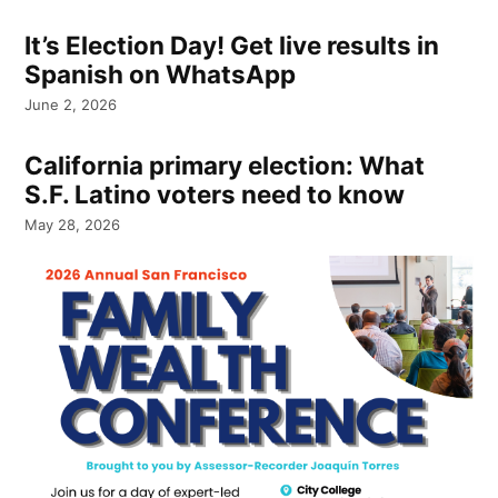
It’s Election Day! Get live results in
Spanish on WhatsApp
June 2, 2026
California primary election: What
S.F. Latino voters need to know
May 28, 2026