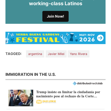
working-class Latinos
Join Now!
TAGGED:
argentina
Javier Milei
Yano Rivera
IMMIGRATION IN THE U.S.
Trump insiste en limitar la ciudadanía por
nacimiento pese al rechazo de la Corte
Suprema