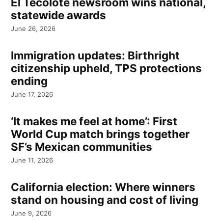
El Tecolote newsroom wins national,
statewide awards
June 26, 2026
Immigration updates: Birthright
citizenship upheld, TPS protections
ending
June 17, 2026
‘It makes me feel at home’: First
World Cup match brings together
SF’s Mexican communities
June 11, 2026
California election: Where winners
stand on housing and cost of living
June 9, 2026