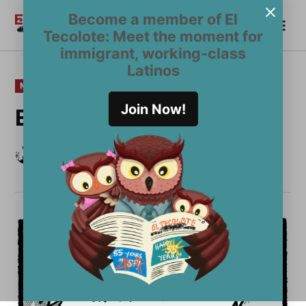
Skip
Become a member of El
Me
to
Become a Member
El
Tecolote: Meet the moment for
content
Tecolote
immigrant, working-class
Latinos
POSTED
MULTIMEDIA
IN
Join Now!
EDITORIAL CARTOON
by
Yano Rivera
December 14, 2023