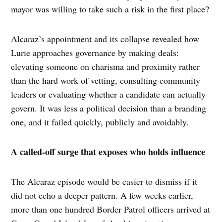
mayor was willing to take such a risk in the first place?
Alcaraz’s appointment and its collapse revealed how
Lurie approaches governance by making deals:
elevating someone on charisma and proximity rather
than the hard work of vetting, consulting community
leaders or evaluating whether a candidate can actually
govern. It was less a political decision than a branding
one, and it failed quickly, publicly and avoidably.
A called-off surge that exposes who holds influence
The Alcaraz episode would be easier to dismiss if it
did not echo a deeper pattern. A few weeks earlier,
more than one hundred Border Patrol officers arrived at