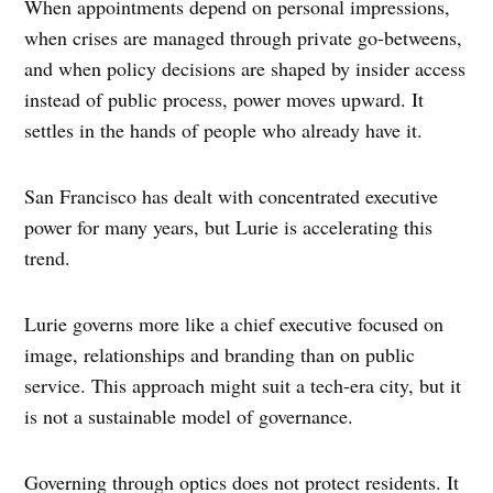
When appointments depend on personal impressions,
when crises are managed through private go-betweens,
and when policy decisions are shaped by insider access
instead of public process, power moves upward. It
settles in the hands of people who already have it.
San Francisco has dealt with concentrated executive
power for many years, but Lurie is accelerating this
trend.
Lurie governs more like a chief executive focused on
image, relationships and branding than on public
service. This approach might suit a tech-era city, but it
is not a sustainable model of governance.
Governing through optics does not protect residents. It