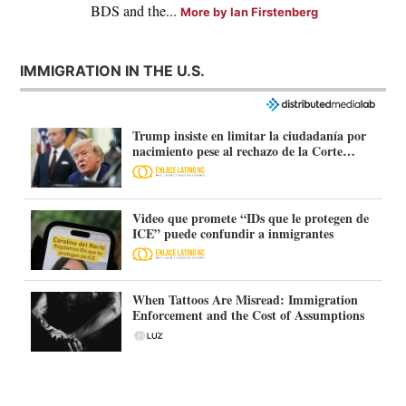
BDS and the...
More by Ian Firstenberg
IMMIGRATION IN THE U.S.
Trump insiste en limitar la ciudadanía por
nacimiento pese al rechazo de la Corte
Suprema
Video que promete “IDs que le protegen de
ICE” puede confundir a inmigrantes
When Tattoos Are Misread: Immigration
Enforcement and the Cost of Assumptions