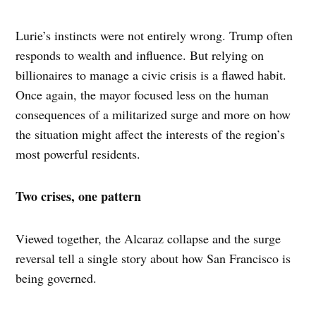
Lurie’s instincts were not entirely wrong. Trump often
responds to wealth and influence. But relying on
billionaires to manage a civic crisis is a flawed habit.
Once again, the mayor focused less on the human
consequences of a militarized surge and more on how
the situation might affect the interests of the region’s
most powerful residents.
Two crises, one pattern
Viewed together, the Alcaraz collapse and the surge
reversal tell a single story about how San Francisco is
being governed.