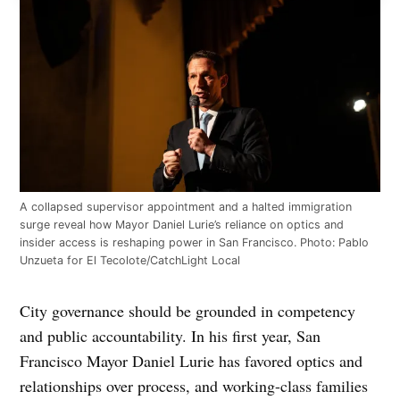
A collapsed supervisor appointment and a halted immigration
surge reveal how Mayor Daniel Lurie’s reliance on optics and
insider access is reshaping power in San Francisco. Photo: Pablo
Unzueta for El Tecolote/CatchLight Local
City governance should be grounded in competency
and public accountability. In his first year, San
Francisco Mayor Daniel Lurie has favored optics and
relationships over process, and working-class families