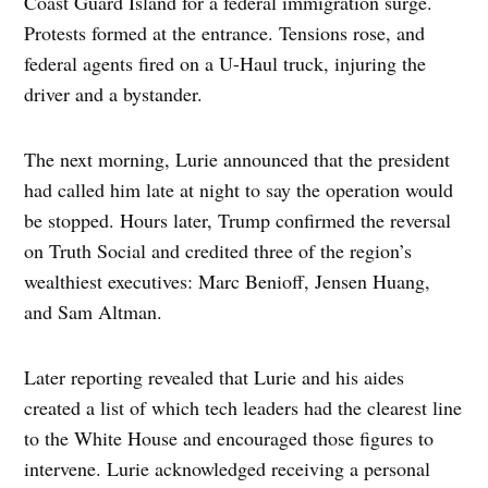
Coast Guard Island for a federal immigration surge.
Protests formed at the entrance. Tensions rose, and
federal agents fired on a U-Haul truck, injuring the
driver and a bystander.
The next morning, Lurie announced that the president
had called him late at night to say the operation would
be stopped. Hours later, Trump confirmed the reversal
on Truth Social and credited three of the region’s
wealthiest executives: Marc Benioff, Jensen Huang,
and Sam Altman.
Later reporting revealed that Lurie and his aides
created a list of which tech leaders had the clearest line
to the White House and encouraged those figures to
intervene. Lurie acknowledged receiving a personal