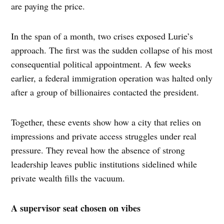
are paying the price.
In the span of a month, two crises exposed Lurie’s
approach. The first was the sudden collapse of his most
consequential political appointment. A few weeks
earlier, a federal immigration operation was halted only
after a group of billionaires contacted the president.
Together, these events show how a city that relies on
impressions and private access struggles under real
pressure. They reveal how the absence of strong
leadership leaves public institutions sidelined while
private wealth fills the vacuum.
A supervisor seat chosen on vibes