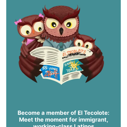
Become a member of El Tecolote:
Meet the moment for immigrant,
working-class Latinos