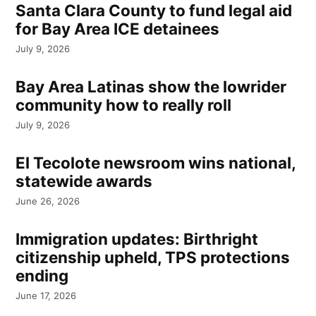
Santa Clara County to fund legal aid
for Bay Area ICE detainees
July 9, 2026
Bay Area Latinas show the lowrider
community how to really roll
July 9, 2026
El Tecolote newsroom wins national,
statewide awards
June 26, 2026
Immigration updates: Birthright
citizenship upheld, TPS protections
ending
June 17, 2026