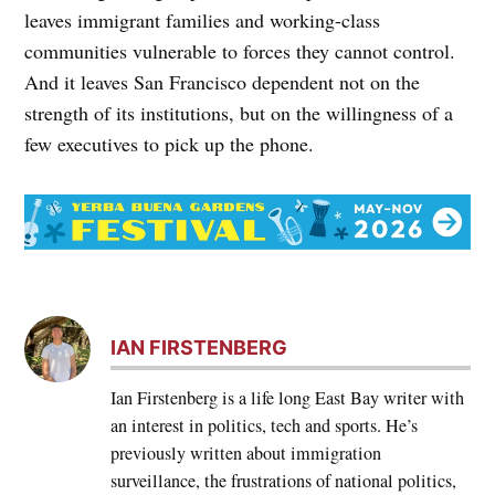
leaves immigrant families and working-class
communities vulnerable to forces they cannot control.
And it leaves San Francisco dependent not on the
strength of its institutions, but on the willingness of a
few executives to pick up the phone.
IAN FIRSTENBERG
Ian Firstenberg is a life long East Bay writer with
an interest in politics, tech and sports. He’s
previously written about immigration
surveillance, the frustrations of national politics,