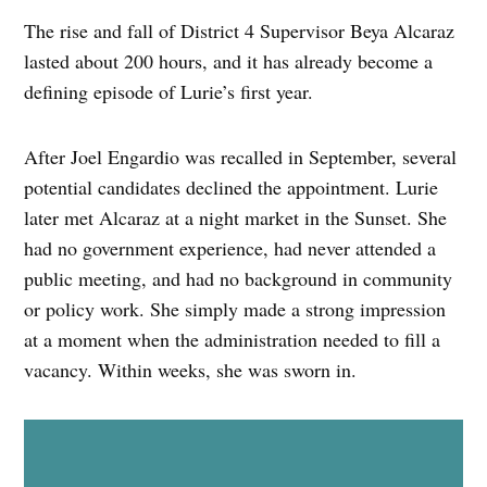
The rise and fall of District 4 Supervisor Beya Alcaraz
lasted about 200 hours, and it has already become a
defining episode of Lurie’s first year.
After Joel Engardio was recalled in September, several
potential candidates declined the appointment. Lurie
later met Alcaraz at a night market in the Sunset. She
had no government experience, had never attended a
public meeting, and had no background in community
or policy work. She simply made a strong impression
at a moment when the administration needed to fill a
vacancy. Within weeks, she was sworn in.