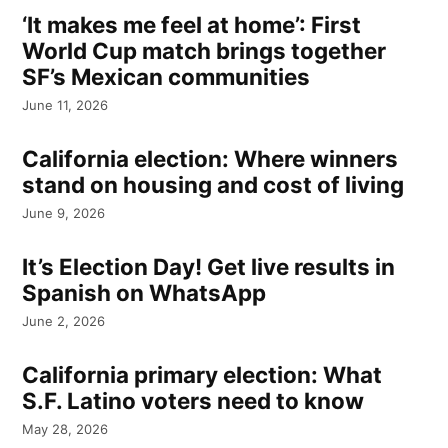
‘It makes me feel at home’: First
World Cup match brings together
SF’s Mexican communities
June 11, 2026
California election: Where winners
stand on housing and cost of living
June 9, 2026
It’s Election Day! Get live results in
Spanish on WhatsApp
June 2, 2026
California primary election: What
S.F. Latino voters need to know
May 28, 2026