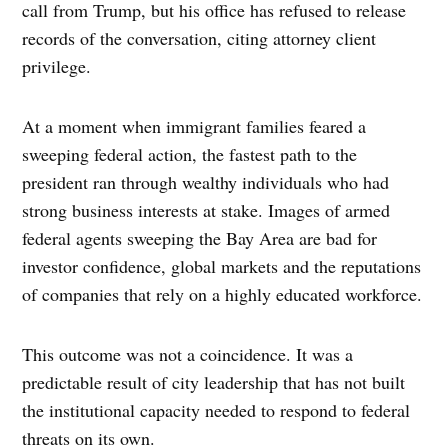
call from Trump, but his office has refused to release
records of the conversation, citing attorney client
privilege.
At a moment when immigrant families feared a
sweeping federal action, the fastest path to the
president ran through wealthy individuals who had
strong business interests at stake. Images of armed
federal agents sweeping the Bay Area are bad for
investor confidence, global markets and the reputations
of companies that rely on a highly educated workforce.
This outcome was not a coincidence. It was a
predictable result of city leadership that has not built
the institutional capacity needed to respond to federal
threats on its own.