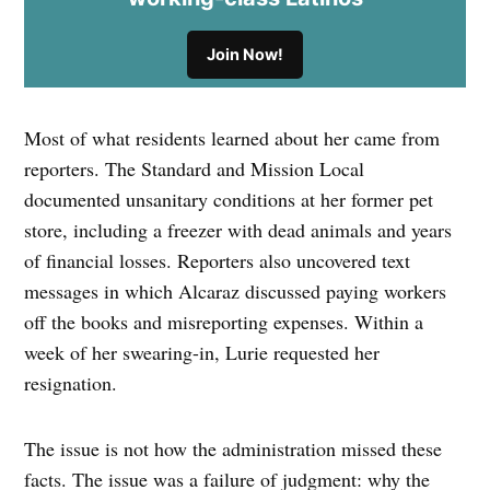
Join Now!
Most of what residents learned about her came from
reporters. The Standard and Mission Local
documented unsanitary conditions at her former pet
store, including a freezer with dead animals and years
of financial losses. Reporters also uncovered text
messages in which Alcaraz discussed paying workers
off the books and misreporting expenses. Within a
week of her swearing-in, Lurie requested her
resignation.
The issue is not how the administration missed these
facts. The issue was a failure of judgment: why the