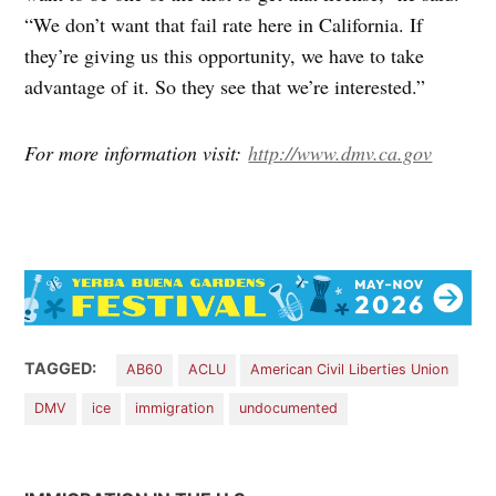
“We don’t want that fail rate here in California. If
they’re giving us this opportunity, we have to take
advantage of it. So they see that we’re interested.”
For more information visit:
http://www.dmv.ca.gov
TAGGED:
AB60
ACLU
American Civil Liberties Union
DMV
ice
immigration
undocumented