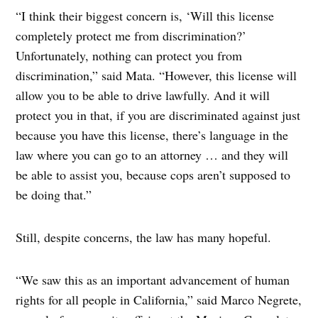
“I think their biggest concern is, ‘Will this license
completely protect me from discrimination?’
Unfortunately, nothing can protect you from
discrimination,” said Mata. “However, this license will
allow you to be able to drive lawfully. And it will
protect you in that, if you are discriminated against just
because you have this license, there’s language in the
law where you can go to an attorney … and they will
be able to assist you, because cops aren’t supposed to
be doing that.”
Still, despite concerns, the law has many hopeful.
“We saw this as an important advancement of human
rights for all people in California,” said Marco Negrete,