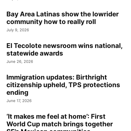
Bay Area Latinas show the lowrider
community how to really roll
July 9, 2026
El Tecolote newsroom wins national,
statewide awards
June 26, 2026
Immigration updates: Birthright
citizenship upheld, TPS protections
ending
June 17, 2026
‘It makes me feel at home’: First
World Cup match brings together