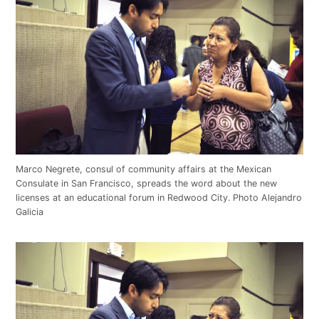
Marco Negrete, consul of community affairs at the Mexican
Consulate in San Francisco, spreads the word about the new
licenses at an educational forum in Redwood City. Photo Alejandro
Galicia