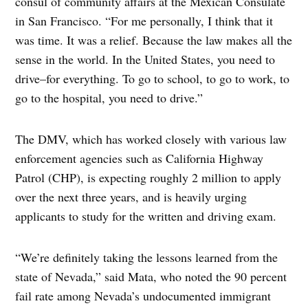
consul of community affairs at the Mexican Consulate
in San Francisco. “For me personally, I think that it
was time. It was a relief. Because the law makes all the
sense in the world. In the United States, you need to
drive–for everything. To go to school, to go to work, to
go to the hospital, you need to drive.”
The DMV, which has worked closely with various law
enforcement agencies such as California Highway
Patrol (CHP), is expecting roughly 2 million to apply
over the next three years, and is heavily urging
applicants to study for the written and driving exam.
“We’re definitely taking the lessons learned from the
state of Nevada,” said Mata, who noted the 90 percent
fail rate among Nevada’s undocumented immigrant