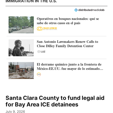
IMMIGRATION IN THE U.S.
Operativos en bosques nacionales: qué se
sabe de otros casos en el país
San Antonio Lawmakers Renew Calls to
Close Dilley Family Detention Center
El derrame químico junto a la frontera de
México-EE.UU. fue mayor de lo estimado:
más de 70.000 litros
Santa Clara County to fund legal aid
for Bay Area ICE detainees
July 9, 2026