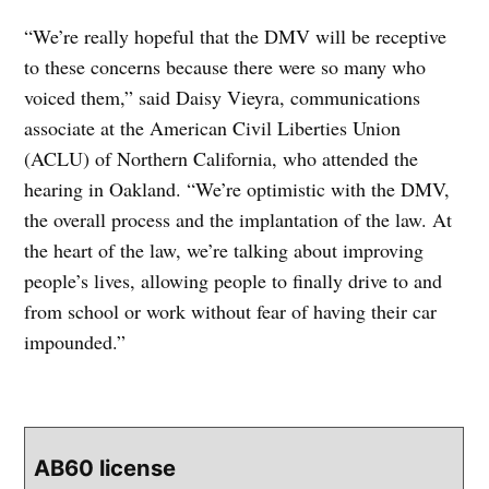
“We’re really hopeful that the DMV will be receptive
to these concerns because there were so many who
voiced them,” said Daisy Vieyra, communications
associate at the American Civil Liberties Union
(ACLU) of Northern California, who attended the
hearing in Oakland. “We’re optimistic with the DMV,
the overall process and the implantation of the law. At
the heart of the law, we’re talking about improving
people’s lives, allowing people to finally drive to and
from school or work without fear of having their car
impounded.”
AB60 license