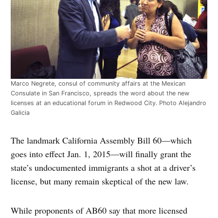
Marco Negrete, consul of community affairs at the Mexican
Consulate in San Francisco, spreads the word about the new
licenses at an educational forum in Redwood City. Photo Alejandro
Galicia
The landmark California Assembly Bill 60—which
goes into effect Jan. 1, 2015—will finally grant the
state’s undocumented immigrants a shot at a driver’s
license, but many remain skeptical of the new law.
While proponents of AB60 say that more licensed