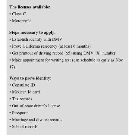
The licenses available:
• Class C
• Motorcycle
Steps necessary to apply:
• Establish identity with DMV
• Prove California residency (at least 6 months)
• Get printout of driving record ($5) using DMV “X” number
• Make appointment for writing test (can schedule as early as Nov.
17)
Ways to prove identity:
• Consulate ID
• Mexican Id card
• Tax records
• Out-of-state driver’s license
• Passports
• Marriage and divorce records
• School records