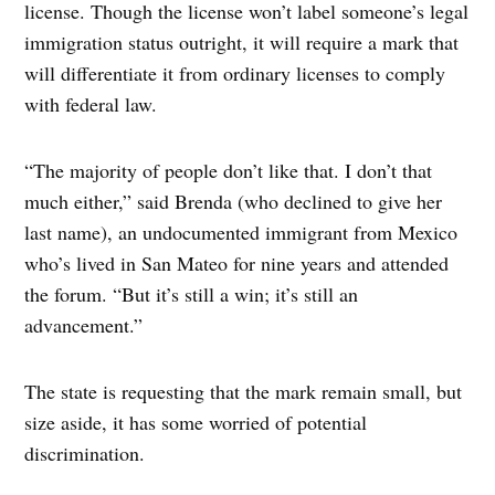
license. Though the license won’t label someone’s legal
immigration status outright, it will require a mark that
will differentiate it from ordinary licenses to comply
with federal law.
“The majority of people don’t like that. I don’t that
much either,” said Brenda (who declined to give her
last name), an undocumented immigrant from Mexico
who’s lived in San Mateo for nine years and attended
the forum. “But it’s still a win; it’s still an
advancement.”
The state is requesting that the mark remain small, but
size aside, it has some worried of potential
discrimination.