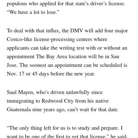
populous who applied for that state’s driver’s license.
“We have a lot to lose.”
To deal with that influx, the DMV will add four major
Costco-like license-processing centers where
applicants can take the writing test with or without an
appointment The Bay Area location will be in San
Jose. The soonest an appointment can be scheduled is
Nov. 17 or 45 days before the new year.
Saul Mayen, who’s driven unlawfully since
immigrating to Redwood City from his native
Guatemala nine years ago, can’t wait for that date.
“The only thing left for us is to study and prepare. I
want to be one of the first to get that license,” he said.