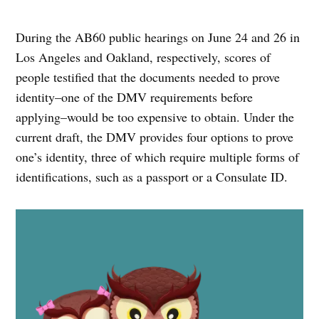
During the AB60 public hearings on June 24 and 26 in
Los Angeles and Oakland, respectively, scores of
people testified that the documents needed to prove
identity–one of the DMV requirements before
applying–would be too expensive to obtain. Under the
current draft, the DMV provides four options to prove
one’s identity, three of which require multiple forms of
identifications, such as a passport or a Consulate ID.