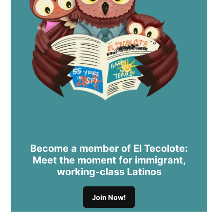
Become a member of El Tecolote:
Meet the moment for immigrant,
working-class Latinos
Join Now!