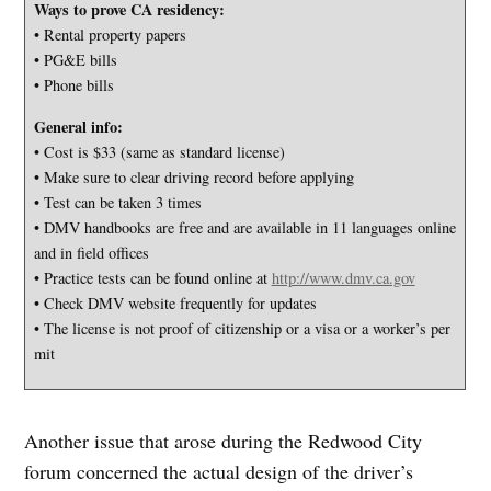
Ways to prove CA residency:
• Rental property papers
• PG&E bills
• Phone bills
General info:
• Cost is $33 (same as standard license)
• Make sure to clear driving record before applying
• Test can be taken 3 times
• DMV handbooks are free and are available in 11 languages online
and in field offices
• Practice tests can be found online at
http://www.dmv.ca.gov
• Check DMV website frequently for updates
• The license is not proof of citizenship or a visa or a worker’s per
mit
Another issue that arose during the Redwood City
forum concerned the actual design of the driver’s