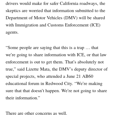
drivers would make for safer California roadways, the
skeptics are worried that information submitted to the
Department of Motor Vehicles (DMV) will be shared
with Immigration and Customs Enforcement (ICE)
agents.
“Some people are saying that this is a trap … that
we’re going to share information with ICE, or that law
enforcement is out to get them. That’s absolutely not
true,” said Lizette Mata, the DMV’s deputy director of
special projects, who attended a June 21 AB60
educational forum in Redwood City. “We’re making
sure that that doesn’t happen. We’re not going to share
their information.”
There are other concerns as well.