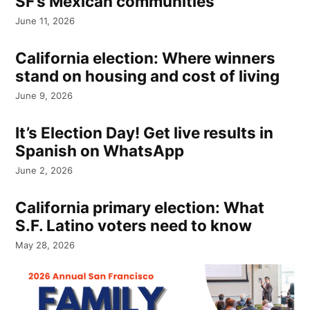
SF’s Mexican communities
June 11, 2026
California election: Where winners
stand on housing and cost of living
June 9, 2026
It’s Election Day! Get live results in
Spanish on WhatsApp
June 2, 2026
California primary election: What
S.F. Latino voters need to know
May 28, 2026