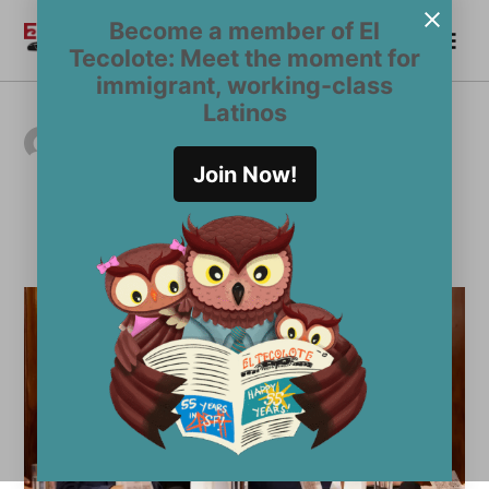
Skip
Become a member of El
Me
to
Become a Member
El
Tecolote: Meet the moment for
content
Tecolote
immigrant, working-class
Latinos
AUTHOR ARCHIVES:
Pedro Arce, Ethnic
Join Now!
News Service