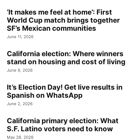
‘It makes me feel at home’: First
World Cup match brings together
SF’s Mexican communities
June 11, 2026
California election: Where winners
stand on housing and cost of living
June 9, 2026
It’s Election Day! Get live results in
Spanish on WhatsApp
June 2, 2026
California primary election: What
S.F. Latino voters need to know
May 28, 2026