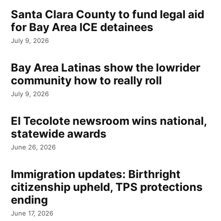
Santa Clara County to fund legal aid
for Bay Area ICE detainees
July 9, 2026
Bay Area Latinas show the lowrider
community how to really roll
July 9, 2026
El Tecolote newsroom wins national,
statewide awards
June 26, 2026
Immigration updates: Birthright
citizenship upheld, TPS protections
ending
June 17, 2026