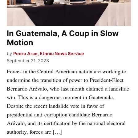
In Guatemala, A Coup in Slow
Motion
by
Pedro Arce, Ethnic News Service
September 21, 2023
Forces in the Central American nation are working to
undermine the transition of power to President-Elect
Bernardo Arévalo, who last month claimed a landslide
win. This is a dangerous moment in Guatemala.
Despite the recent landslide vote in favor of
presidential anti-corruption candidate Bernardo
Arévalo, and its certification by the national electoral
authority, forces are […]