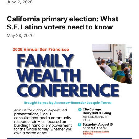
June 2, 2026
California primary election: What
S.F. Latino voters need to know
May 28, 2026