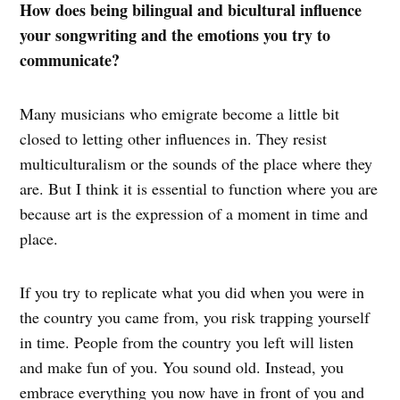
How does being bilingual and bicultural influence
your songwriting and the emotions you try to
communicate?
Many musicians who emigrate become a little bit
closed to letting other influences in. They resist
multiculturalism or the sounds of the place where they
are. But I think it is essential to function where you are
because art is the expression of a moment in time and
place.
If you try to replicate what you did when you were in
the country you came from, you risk trapping yourself
in time. People from the country you left will listen
and make fun of you. You sound old. Instead, you
embrace everything you now have in front of you and