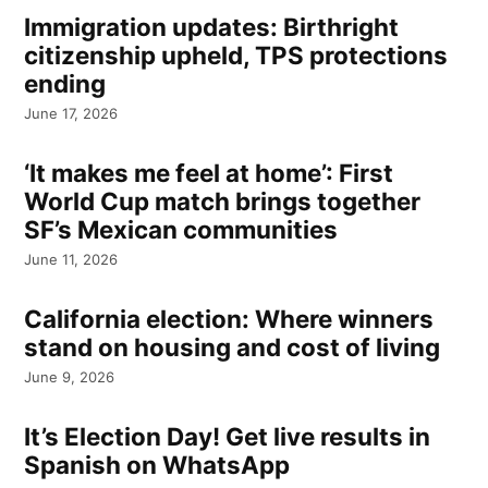
Immigration updates: Birthright
citizenship upheld, TPS protections
ending
June 17, 2026
‘It makes me feel at home’: First
World Cup match brings together
SF’s Mexican communities
June 11, 2026
California election: Where winners
stand on housing and cost of living
June 9, 2026
It’s Election Day! Get live results in
Spanish on WhatsApp