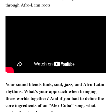
through Afro-Latin roots.
Your sound blends funk, soul, jazz, and Afro-Latin
rhythms. What’s your approach when bringing
these worlds together? And if you had to define the
core ingredients of an “Alex Cuba” song, what