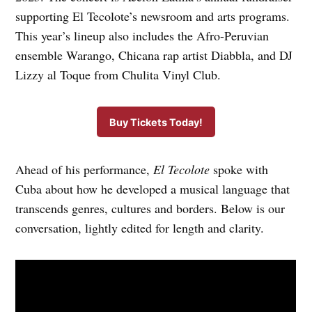
supporting El Tecolote’s newsroom and arts programs.
This year’s lineup also includes the Afro-Peruvian
ensemble Warango, Chicana rap artist Diabbla, and DJ
Lizzy al Toque from Chulita Vinyl Club.
Buy Tickets Today!
Ahead of his performance,
El Tecolote
spoke with
Cuba about how he developed a musical language that
transcends genres, cultures and borders. Below is our
conversation, lightly edited for length and clarity.