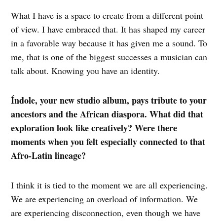
What I have is a space to create from a different point
of view. I have embraced that. It has shaped my career
in a favorable way because it has given me a sound. To
me, that is one of the biggest successes a musician can
talk about. Knowing you have an identity.
Índole, your new studio album, pays tribute to your
ancestors and the African diaspora. What did that
exploration look like creatively? Were there
moments when you felt especially connected to that
Afro-Latin lineage?
I think it is tied to the moment we are all experiencing.
We are experiencing an overload of information. We
are experiencing disconnection, even though we have