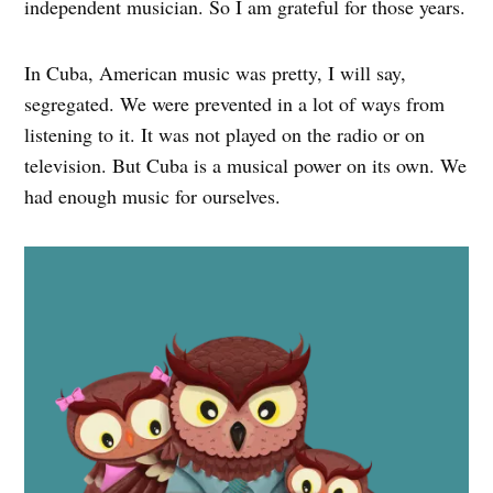
independent musician. So I am grateful for those years.
In Cuba, American music was pretty, I will say,
segregated. We were prevented in a lot of ways from
listening to it. It was not played on the radio or on
television. But Cuba is a musical power on its own. We
had enough music for ourselves.