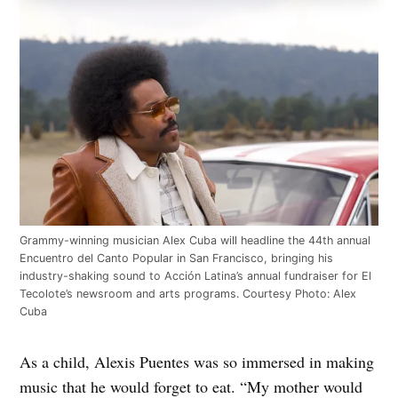
Grammy-winning musician Alex Cuba will headline the 44th annual
Encuentro del Canto Popular in San Francisco, bringing his
industry-shaking sound to Acción Latina’s annual fundraiser for El
Tecolote’s newsroom and arts programs. Courtesy Photo: Alex
Cuba
As a child, Alexis Puentes was so immersed in making
music that he would forget to eat. “My mother would