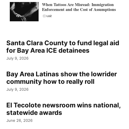
When Tattoos Are Misread: Immigration
Enforcement and the Cost of Assumptions
Santa Clara County to fund legal aid
for Bay Area ICE detainees
July 9, 2026
Bay Area Latinas show the lowrider
community how to really roll
July 9, 2026
El Tecolote newsroom wins national,
statewide awards
June 26, 2026