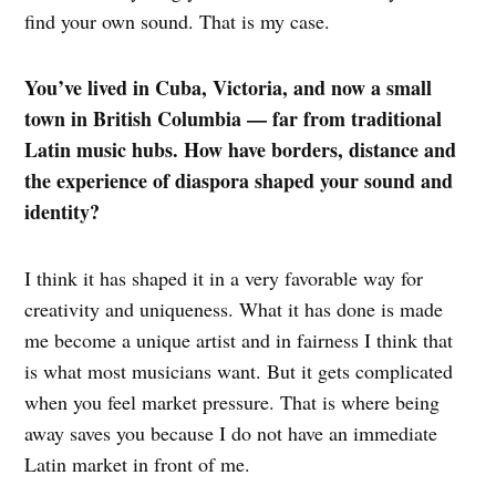
find your own sound. That is my case.
You’ve lived in Cuba, Victoria, and now a small
town in British Columbia — far from traditional
Latin music hubs. How have borders, distance and
the experience of diaspora shaped your sound and
identity?
I think it has shaped it in a very favorable way for
creativity and uniqueness. What it has done is made
me become a unique artist and in fairness I think that
is what most musicians want. But it gets complicated
when you feel market pressure. That is where being
away saves you because I do not have an immediate
Latin market in front of me.