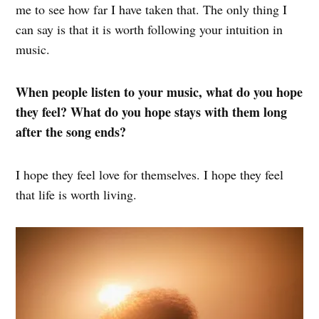
me to see how far I have taken that. The only thing I
can say is that it is worth following your intuition in
music.
When people listen to your music, what do you hope
they feel? What do you hope stays with them long
after the song ends?
I hope they feel love for themselves. I hope they feel
that life is worth living.