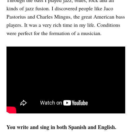
kinds of jazz fusion. I discovered people like Jaco
Pastorius and Charles Mingus, the great American bass
players. It was a very rich time in my life. Conditions
were perfect for the formation of a musician.
You write and sing in both Spanish and English.