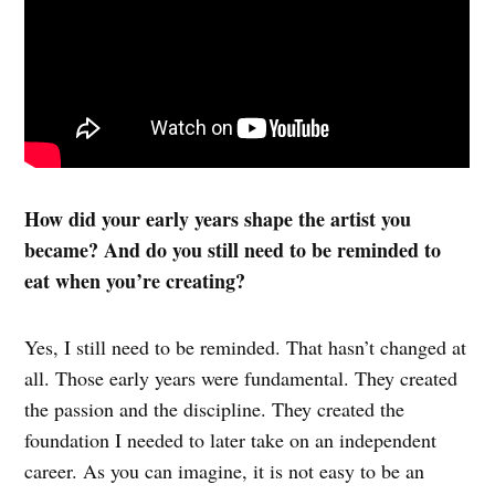
How did your early years shape the artist you
became? And do you still need to be reminded to
eat when you’re creating?
Yes, I still need to be reminded. That hasn’t changed at
all. Those early years were fundamental. They created
the passion and the discipline. They created the
foundation I needed to later take on an independent
career. As you can imagine, it is not easy to be an