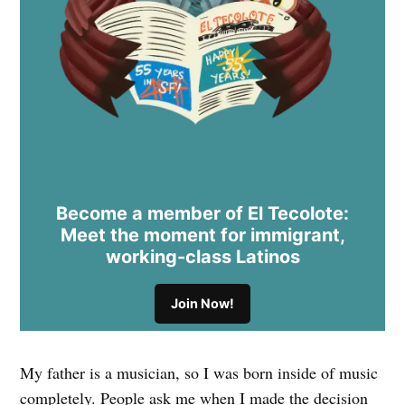
Become a member of El Tecolote:
Meet the moment for immigrant,
working-class Latinos
Join Now!
My father is a musician, so I was born inside of music
completely. People ask me when I made the decision