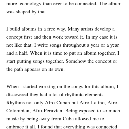
more technology than ever to be connected. The album
was shaped by that.
I build albums in a free way. Many artists develop a
concept first and then work toward it. In my case it is
not like that. I write songs throughout a year or a year
and a half. When it is time to put an album together, I
start putting songs together. Somehow the concept or
the path appears on its own.
When I started working on the songs for this album, I
discovered they had a lot of rhythmic elements.
Rhythms not only Afro-Cuban but Afro-Latino, Afro-
Colombian, Afro-Peruvian. Being exposed to so much
music by being away from Cuba allowed me to
embrace it all. I found that everything was connected