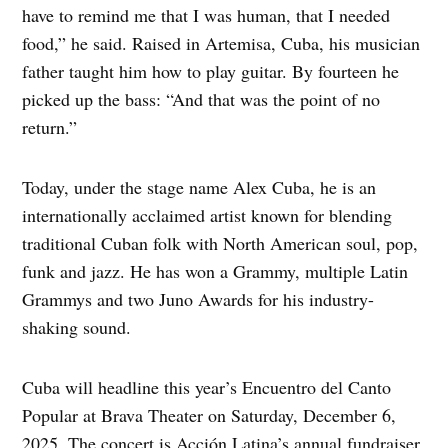
have to remind me that I was human, that I needed
food,” he said. Raised in Artemisa, Cuba, his musician
father taught him how to play guitar. By fourteen he
picked up the bass: “And that was the point of no
return.”
Today, under the stage name Alex Cuba, he is an
internationally acclaimed artist known for blending
traditional Cuban folk with North American soul, pop,
funk and jazz. He has won a Grammy, multiple Latin
Grammys and two Juno Awards for his industry-
shaking sound.
Cuba will headline this year’s Encuentro del Canto
Popular at Brava Theater on Saturday, December 6,
2025. The concert is Acción Latina’s annual fundraiser