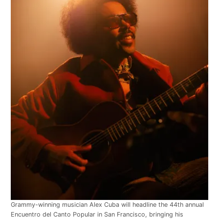
Grammy-winning musician Alex Cuba will headline the 44th annual
Encuentro del Canto Popular in San Francisco, bringing his