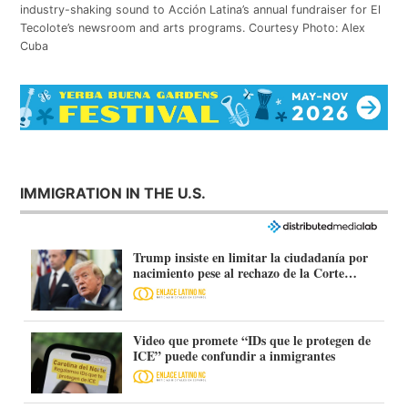
industry-shaking sound to Acción Latina’s annual fundraiser for El
Tecolote’s newsroom and arts programs. Courtesy Photo: Alex
Cuba
IMMIGRATION IN THE U.S.
Trump insiste en limitar la ciudadanía por
nacimiento pese al rechazo de la Corte
Suprema
Video que promete “IDs que le protegen de
ICE” puede confundir a inmigrantes