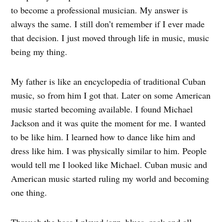
to become a professional musician. My answer is
always the same. I still don’t remember if I ever made
that decision. I just moved through life in music, music
being my thing.
My father is like an encyclopedia of traditional Cuban
music, so from him I got that. Later on some American
music started becoming available. I found Michael
Jackson and it was quite the moment for me. I wanted
to be like him. I learned how to dance like him and
dress like him. I was physically similar to him. People
would tell me I looked like Michael. Cuban music and
American music started ruling my world and becoming
one thing.
Through the bass I played jazz, blues, rock and all