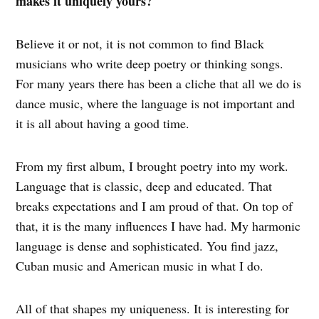
makes it uniquely yours?
Believe it or not, it is not common to find Black
musicians who write deep poetry or thinking songs.
For many years there has been a cliche that all we do is
dance music, where the language is not important and
it is all about having a good time.
From my first album, I brought poetry into my work.
Language that is classic, deep and educated. That
breaks expectations and I am proud of that. On top of
that, it is the many influences I have had. My harmonic
language is dense and sophisticated. You find jazz,
Cuban music and American music in what I do.
All of that shapes my uniqueness. It is interesting for