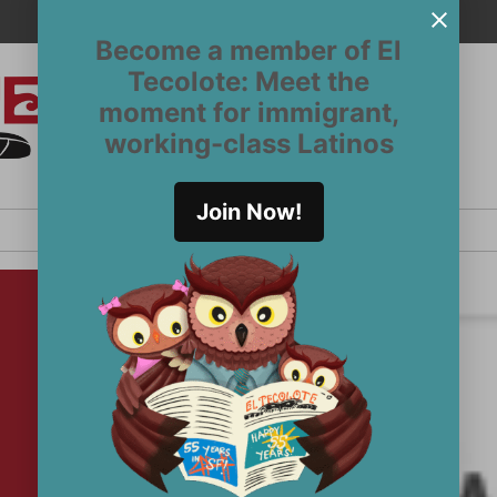
Become a member of El
Tecolote: Meet the
moment for immigrant,
El
San
working-class Latinos
Francisco’s
Tecolote
Latinx
newspaper
Join Now!
since 1970