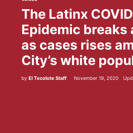
IN
The Latinx COVI
Epidemic breaks a
as cases rises a
City’s white popu
by
El Tecolote Staff
November 19, 2020
Upd