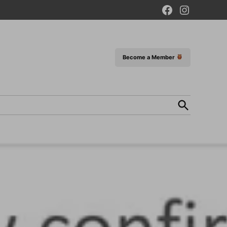
Facebook
Instagram
Page
Become a Member
Open
Search