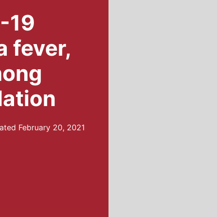
D-19
 fever,
mong
lation
ated
February 20, 2021