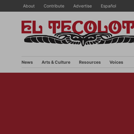
Skip
About
Contribute
Advertise
Español
to
content
News
Arts & Culture
Resources
Voices