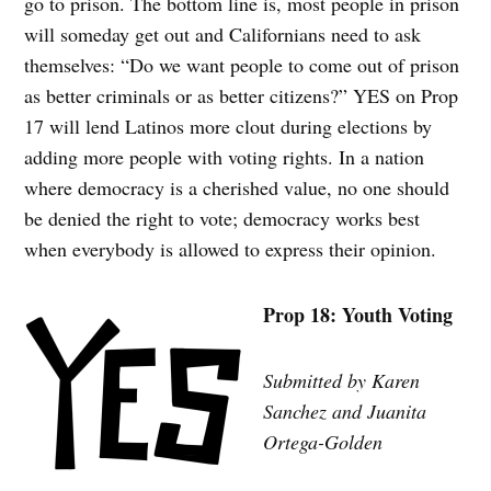
go to prison. The bottom line is, most people in prison
will someday get out and Californians need to ask
themselves: “Do we want people to come out of prison
as better criminals or as better citizens?” YES on Prop
17 will lend Latinos more clout during elections by
adding more people with voting rights. In a nation
where democracy is a cherished value, no one should
be denied the right to vote; democracy works best
when everybody is allowed to express their opinion.
Prop 18: Youth Voting
Submitted by Karen
Sanchez and Juanita
Ortega-Golden