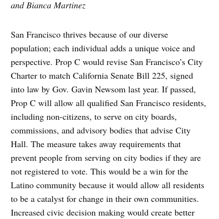
and Bianca Martinez
San Francisco thrives because of our diverse
population; each individual adds a unique voice and
perspective. Prop C would revise San Francisco’s City
Charter to match California Senate Bill 225, signed
into law by Gov. Gavin Newsom last year. If passed,
Prop C will allow all qualified San Francisco residents,
including non-citizens, to serve on city boards,
commissions, and advisory bodies that advise City
Hall. The measure takes away requirements that
prevent people from serving on city bodies if they are
not registered to vote. This would be a win for the
Latino community because it would allow all residents
to be a catalyst for change in their own communities.
Increased civic decision making would create better