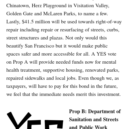
Chinatown, Herz Playground in Visitation Valley,
Golden Gate and McLaren Parks, to name a few.
Lastly, $41.5 million will be used towards right-of-way
repair including repair or resurfacing of streets, curbs,
street structures and plazas. Not only would this
beautify San Francisco but it would make public
spaces safer and more accessible for all. A YES vote
on Prop A will provide needed funds now for mental
health treatment, supportive housing, renovated parks,
repaired sidewalks and local jobs. Even though we, as
taxpayers, will have to pay for this bond in the future,
we feel that the immediate needs merit this investment.
Prop B: Department of
Sanitation and Streets
and Public Work