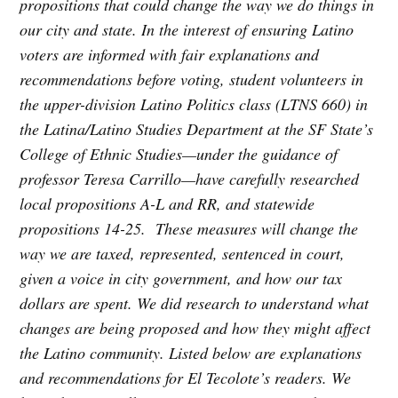
propositions that could change the way we do things in
our city and state. In the interest of ensuring Latino
voters are informed with fair explanations and
recommendations before voting, student volunteers in
the upper-division Latino Politics class (LTNS 660) in
the Latina/Latino Studies Department at the SF State’s
College of Ethnic Studies—under the guidance of
professor Teresa Carrillo—have carefully researched
local propositions A-L and RR, and statewide
propositions 14-25. These measures will change the
way we are taxed, represented, sentenced in court,
given a voice in city government, and how our tax
dollars are spent. We did research to understand what
changes are being proposed and how they might affect
the Latino community. Listed below are explanations
and recommendations for El Tecolote’s readers. We