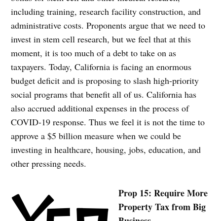
including training, research facility construction, and
administrative costs. Proponents argue that we need to
invest in stem cell research, but we feel that at this
moment, it is too much of a debt to take on as
taxpayers. Today, California is facing an enormous
budget deficit and is proposing to slash high-priority
social programs that benefit all of us. California has
also accrued additional expenses in the process of
COVID-19 response. Thus we feel it is not the time to
approve a $5 billion measure when we could be
investing in healthcare, housing, jobs, education, and
other pressing needs.
Prop 15: Require More
Property Tax from Big
Business