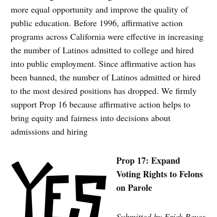
more equal opportunity and improve the quality of
public education. Before 1996, affirmative action
programs across California were effective in increasing
the number of Latinos admitted to college and hired
into public employment. Since affirmative action has
been banned, the number of Latinos admitted or hired
to the most desired positions has dropped. We firmly
support Prop 16 because affirmative action helps to
bring equity and fairness into decisions about
admissions and hiring
Prop 17: Expand
Voting Rights to Felons
on Parole
Submitted by Erick Reyes