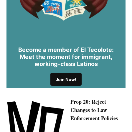
Become a member of El Tecolote:
Meet the moment for immigrant,
working-class Latinos
Join Now!
Prop 20: Reject
Changes to Law
Enforcement Policies