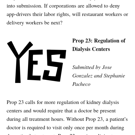
into submission. If corporations are allowed to deny
app-drivers their labor rights, will restaurant workers or
delivery workers be next?
Prop 23: Regulation of
Dialysis Centers
Submitted by Jose
Gonzalez and Stephanie
Pacheco
Prop 23 calls for more regulation of kidney dialysis
centers and would require that a doctor be present
during all treatment hours. Without Prop 23, a patient’s
doctor is required to visit only once per month during