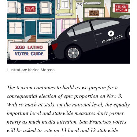
Illustration: Korina Moreno
The tension continues to build as we prepare for a
consequential election of epic proportion on Nov. 3.
With so much at stake on the national level, the equally
important local and statewide measures don’t garner
nearly as much media attention. San Francisco voters
will be asked to vote on 13 local and 12 statewide