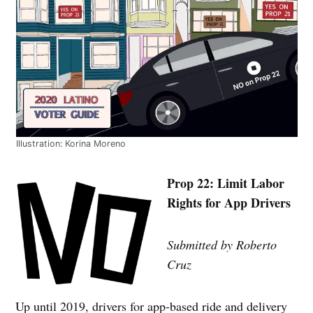
Illustration: Korina Moreno
Prop 22: Limit Labor
Rights for App Drivers
Submitted by Roberto
Cruz
Up until 2019, drivers for app-based ride and delivery