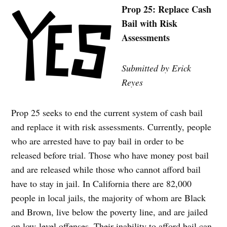
Prop 25: Replace Cash
Bail with Risk
Assessments
Submitted by Erick
Reyes
Prop 25 seeks to end the current system of cash bail
and replace it with risk assessments. Currently, people
who are arrested have to pay bail in order to be
released before trial. Those who have money post bail
and are released while those who cannot afford bail
have to stay in jail. In California there are 82,000
people in local jails, the majority of whom are Black
and Brown, live below the poverty line, and are jailed
on low-level offenses. Their inability to afford bail can