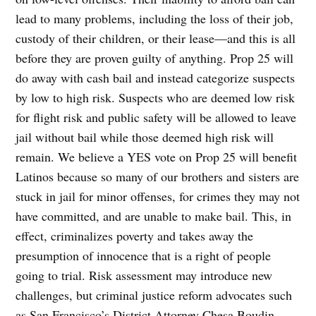
lead to many problems, including the loss of their job,
custody of their children, or their lease—and this is all
before they are proven guilty of anything. Prop 25 will
do away with cash bail and instead categorize suspects
by low to high risk. Suspects who are deemed low risk
for flight risk and public safety will be allowed to leave
jail without bail while those deemed high risk will
remain. We believe a YES vote on Prop 25 will benefit
Latinos because so many of our brothers and sisters are
stuck in jail for minor offenses, for crimes they may not
have committed, and are unable to make bail. This, in
effect, criminalizes poverty and takes away the
presumption of innocence that is a right of people
going to trial. Risk assessment may introduce new
challenges, but criminal justice reform advocates such
as San Francisco’s District Attorney Chesa Boudin,