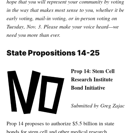
hope that you will represent your community by voting
in the way that makes most sense to you, whether it be
early voting, mail-in voting, or in-person voting on
Tuesday, Nov. 3. Please make your voice heard—we
need you more than ever.
State Propositions 14-25
Prop 14: Stem Cell
Research Institute
Bond Initiative
Submitted by Greg Zajac
Prop 14 proposes to authorize $5.5 billion in state
bonds for stem cell and other medical research,