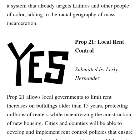
a system that already targets Latinos and other people
of color, adding to the racial geography of mass
incarceration.
Prop 21: Local Rent
Control
Submitted by Lesly
Hernandez
Prop 21 allows local governments to limit rent
increases on buildings older than 15 years, protecting
millions of renters while incentivizing the construction
of new housing. Cities and counties will be able to
develop and implement rent control policies that ensure