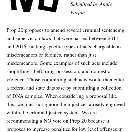
Submitted by Annie
Farfan
Prop 20 proposes to amend several criminal sentencing
and supervision laws that were passed between 2011
and 2016, making specific types of acts chargeable as
misdemeanors or felonies, rather than just
misdemeanors. Some examples of such acts include
shoplifting, theft, drug possession, and domestic
violence. Those committing such acts would then enter
a federal and state database by submitting a collection
of DNA samples. When considering a proposal like
this, we must not ignore the injustices already engraved
within the criminal justice system. We are
recommending a NO vote on Prop 20 because it
proposes to increase penalties for low level offenses in