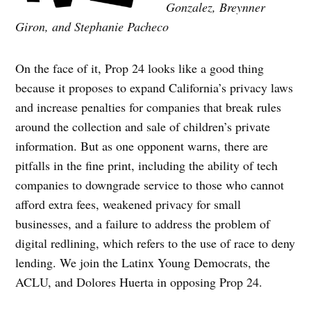
Gonzalez, Breynner
Giron, and Stephanie Pacheco
On the face of it, Prop 24 looks like a good thing
because it proposes to expand California’s privacy laws
and increase penalties for companies that break rules
around the collection and sale of children’s private
information. But as one opponent warns, there are
pitfalls in the fine print, including the ability of tech
companies to downgrade service to those who cannot
afford extra fees, weakened privacy for small
businesses, and a failure to address the problem of
digital redlining, which refers to the use of race to deny
lending. We join the Latinx Young Democrats, the
ACLU, and Dolores Huerta in opposing Prop 24.