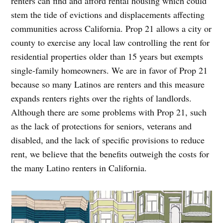
renters can find and afford rental housing which could
stem the tide of evictions and displacements affecting
communities across California. Prop 21 allows a city or
county to exercise any local law controlling the rent for
residential properties older than 15 years but exempts
single-family homeowners. We are in favor of Prop 21
because so many Latinos are renters and this measure
expands renters rights over the rights of landlords.
Although there are some problems with Prop 21, such
as the lack of protections for seniors, veterans and
disabled, and the lack of specific provisions to reduce
rent, we believe that the benefits outweigh the costs for
the many Latino renters in California.