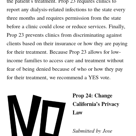
the patient’s treatment. Prop 23 requires clinics to
report any dialysis-related infections to the state every
three months and requires permission from the state
before a clinic could close or reduce services. Finally,
Prop 23 prevents clinics from discriminating against
clients based on their insurance or how they are paying
for their treatment. Because Prop 23 allows for low-
income families to access care and treatment without
fear of being denied because of who or how they pay
for their treatment, we recommend a YES vote.
Prop 24: Change
California’s Privacy
Law
Submitted by Jose