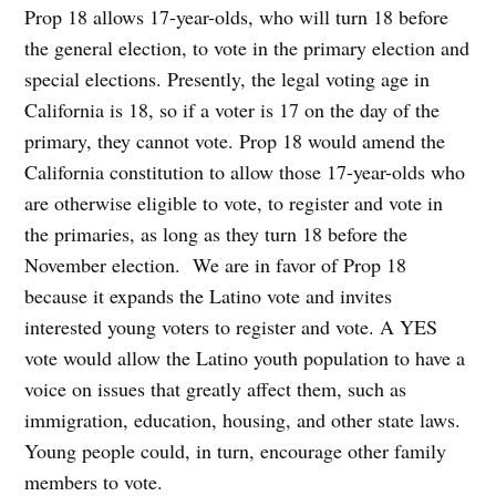
Prop 18 allows 17-year-olds, who will turn 18 before
the general election, to vote in the primary election and
special elections. Presently, the legal voting age in
California is 18, so if a voter is 17 on the day of the
primary, they cannot vote. Prop 18 would amend the
California constitution to allow those 17-year-olds who
are otherwise eligible to vote, to register and vote in
the primaries, as long as they turn 18 before the
November election. We are in favor of Prop 18
because it expands the Latino vote and invites
interested young voters to register and vote. A YES
vote would allow the Latino youth population to have a
voice on issues that greatly affect them, such as
immigration, education, housing, and other state laws.
Young people could, in turn, encourage other family
members to vote.