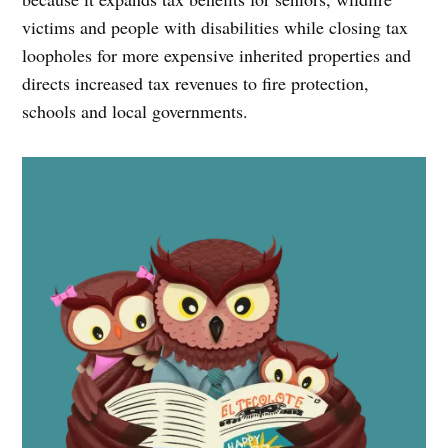
victims and people with disabilities while closing tax
loopholes for more expensive inherited properties and
directs increased tax revenues to fire protection,
schools and local governments.