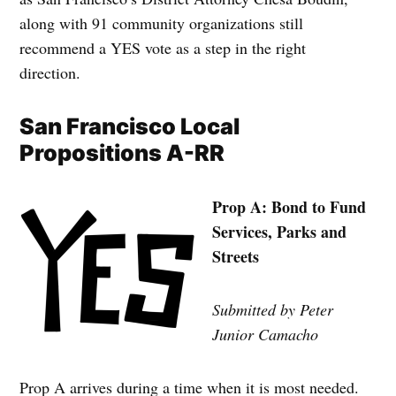
along with 91 community organizations still
recommend a YES vote as a step in the right
direction.
San Francisco Local
Propositions A-RR
Prop A: Bond to Fund
Services, Parks and
Streets
Submitted by Peter
Junior Camacho
Prop A arrives during a time when it is most needed.