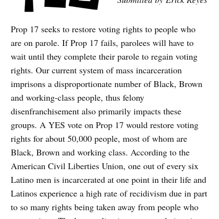
Prop 17 seeks to restore voting rights to people who
are on parole. If Prop 17 fails, parolees will have to
wait until they complete their parole to regain voting
rights. Our current system of mass incarceration
imprisons a disproportionate number of Black, Brown
and working-class people, thus felony
disenfranchisement also primarily impacts these
groups. A YES vote on Prop 17 would restore voting
rights for about 50,000 people, most of whom are
Black, Brown and working class. According to the
American Civil Liberties Union, one out of every six
Latino men is incarcerated at one point in their life and
Latinos experience a high rate of recidivism due in part
to so many rights being taken away from people who