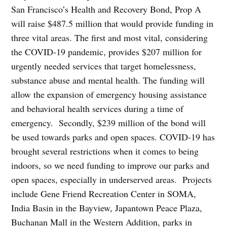
San Francisco’s Health and Recovery Bond, Prop A
will raise $487.5 million that would provide funding in
three vital areas. The first and most vital, considering
the COVID-19 pandemic, provides $207 million for
urgently needed services that target homelessness,
substance abuse and mental health. The funding will
allow the expansion of emergency housing assistance
and behavioral health services during a time of
emergency. Secondly, $239 million of the bond will
be used towards parks and open spaces. COVID-19 has
brought several restrictions when it comes to being
indoors, so we need funding to improve our parks and
open spaces, especially in underserved areas. Projects
include Gene Friend Recreation Center in SOMA,
India Basin in the Bayview, Japantown Peace Plaza,
Buchanan Mall in the Western Addition, parks in