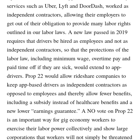
services such as Uber, Lyft and DoorDash, worked as
independent contractors, allowing their employers to
get out of their obligation to provide many labor rights
outlined in our labor laws. A new law passed in 2019
requires that drivers be hired as employees and not as
independent contractors, so that the protections of the
labor law, including minimum wage, overtime pay and
paid time off if they are sick, would extend to app-
drivers. Prop 22 would allow rideshare companies to
keep app-based drivers as independent contractors as
opposed to employees and thereby allow fewer benefits,
including a subsidy instead of healthcare benefits and a
new lower “earnings guarantee.” A NO vote on Prop 22
is an important way for gig economy workers to
exercise their labor power collectively and show large
corporations that workers will not simply be threatened