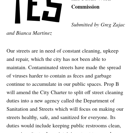
Commission
Submitted by Greg Zajac
and Bianca Martinez
Our streets are in need of constant cleaning, upkeep
and repair, which the city has not been able to
maintain. Contaminated streets have made the spread
of viruses harder to contain as feces and garbage
continue to accumulate in our public spaces. Prop B
will amend the City Charter to split off street cleaning
duties into a new agency called the Department of
Sanitation and Streets which will focus on making our
streets healthy, safe, and sanitized for everyone. Its
duties would include keeping public restrooms clean,