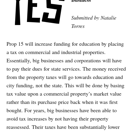
Submitted by Natalie
Torres
Prop 15 will increase funding for education by placing
a tax on commercial and industrial properties.
Essentially, big businesses and corporations will have
to pay their dues for state services. The money received
from the property taxes will go towards education and
city funding, not the state. This will be done by basing
tax value upon a commercial property’s market value
rather than its purchase price back when it was first
bought. For years, big businesses have been able to
avoid tax increases by not having their property
reassessed. Their taxes have been substantially lower