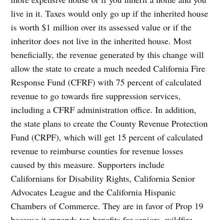
live in it. Taxes would only go up if the inherited house
is worth $1 million over its assessed value or if the
inheritor does not live in the inherited house. Most
beneficially, the revenue generated by this change will
allow the state to create a much needed California Fire
Response Fund (CFRF) with 75 percent of calculated
revenue to go towards fire suppression services,
including a CFRF administration office. In addition,
the state plans to create the County Revenue Protection
Fund (CRPF), which will get 15 percent of calculated
revenue to reimburse counties for revenue losses
caused by this measure. Supporters include
Californians for Disability Rights, California Senior
Advocates League and the California Hispanic
Chambers of Commerce. They are in favor of Prop 19
because it expands tax benefits for seniors, wildfire