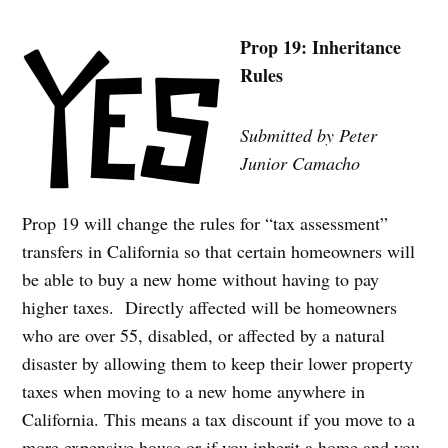
Prop 19: Inheritance
Rules
Submitted by Peter
Junior Camacho
Prop 19 will change the rules for “tax assessment”
transfers in California so that certain homeowners will
be able to buy a new home without having to pay
higher taxes. Directly affected will be homeowners
who are over 55, disabled, or affected by a natural
disaster by allowing them to keep their lower property
taxes when moving to a new home anywhere in
California. This means a tax discount if you move to a
more expensive house or if you inherit a home and you