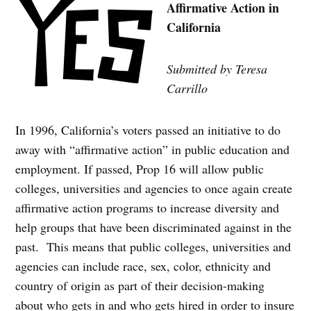
Affirmative Action in
California
Submitted by Teresa
Carrillo
In 1996, California’s voters passed an initiative to do
away with “affirmative action” in public education and
employment. If passed, Prop 16 will allow public
colleges, universities and agencies to once again create
affirmative action programs to increase diversity and
help groups that have been discriminated against in the
past. This means that public colleges, universities and
agencies can include race, sex, color, ethnicity and
country of origin as part of their decision-making
about who gets in and who gets hired in order to insure