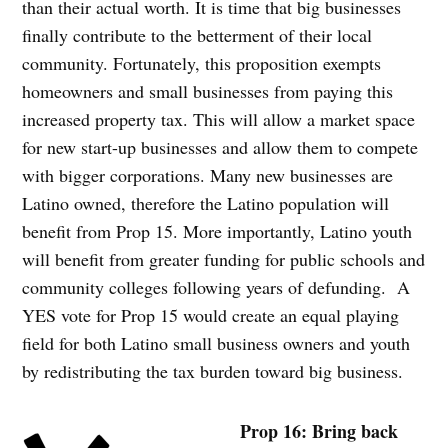
than their actual worth. It is time that big businesses
finally contribute to the betterment of their local
community. Fortunately, this proposition exempts
homeowners and small businesses from paying this
increased property tax. This will allow a market space
for new start-up businesses and allow them to compete
with bigger corporations. Many new businesses are
Latino owned, therefore the Latino population will
benefit from Prop 15. More importantly, Latino youth
will benefit from greater funding for public schools and
community colleges following years of defunding. A
YES vote for Prop 15 would create an equal playing
field for both Latino small business owners and youth
by redistributing the tax burden toward big business.
Prop 16: Bring back