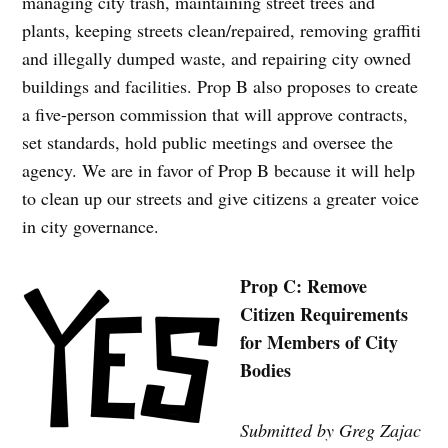
managing city trash, maintaining street trees and
plants, keeping streets clean/repaired, removing graffiti
and illegally dumped waste, and repairing city owned
buildings and facilities. Prop B also proposes to create
a five-person commission that will approve contracts,
set standards, hold public meetings and oversee the
agency. We are in favor of Prop B because it will help
to clean up our streets and give citizens a greater voice
in city governance.
Prop C: Remove
Citizen Requirements
for Members of City
Bodies
Submitted by Greg Zajac