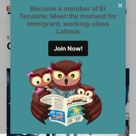
Skip
Become a member of El
Me
to
Become a Member
El
Tecolote: Meet the moment for
content
Tecolote
immigrant, working-class
Latinos
TAG:
Omar Suazo
Join Now!