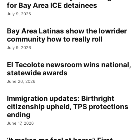
for Bay Area ICE detainees
July 9, 2026
Bay Area Latinas show the lowrider
community how to really roll
July 9, 2026
El Tecolote newsroom wins national,
statewide awards
June 26, 2026
Immigration updates: Birthright
citizenship upheld, TPS protections
ending
June 17, 2026