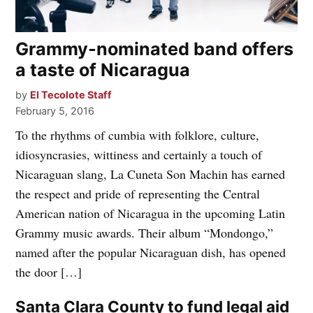
Grammy-nominated band offers
a taste of Nicaragua
by
El Tecolote Staff
February 5, 2016
To the rhythms of cumbia with folklore, culture,
idiosyncrasies, wittiness and certainly a touch of
Nicaraguan slang, La Cuneta Son Machin has earned
the respect and pride of representing the Central
American nation of Nicaragua in the upcoming Latin
Grammy music awards. Their album “Mondongo,”
named after the popular Nicaraguan dish, has opened
the door […]
Santa Clara County to fund legal aid