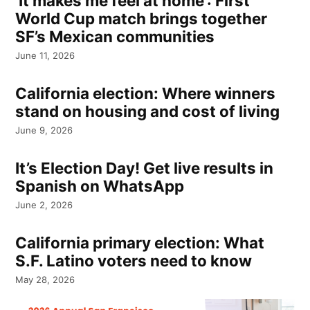
‘It makes me feel at home’: First
World Cup match brings together
SF’s Mexican communities
June 11, 2026
California election: Where winners
stand on housing and cost of living
June 9, 2026
It’s Election Day! Get live results in
Spanish on WhatsApp
June 2, 2026
California primary election: What
S.F. Latino voters need to know
May 28, 2026