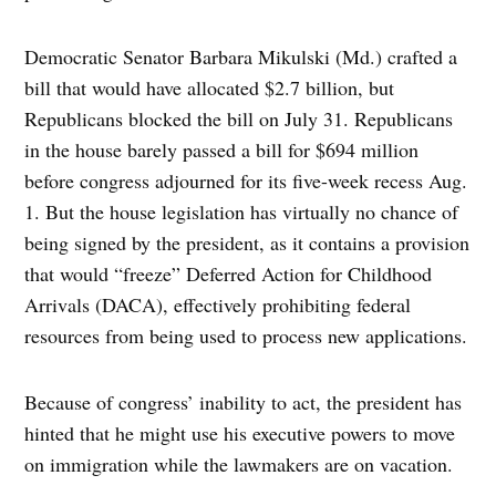
Democratic Senator Barbara Mikulski (Md.) crafted a
bill that would have allocated $2.7 billion, but
Republicans blocked the bill on July 31. Republicans
in the house barely passed a bill for $694 million
before congress adjourned for its five-week recess Aug.
1. But the house legislation has virtually no chance of
being signed by the president, as it contains a provision
that would “freeze” Deferred Action for Childhood
Arrivals (DACA), effectively prohibiting federal
resources from being used to process new applications.
Because of congress’ inability to act, the president has
hinted that he might use his executive powers to move
on immigration while the lawmakers are on vacation.