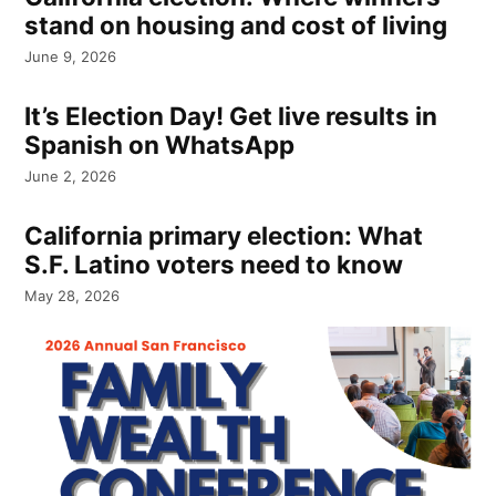
stand on housing and cost of living
June 9, 2026
It’s Election Day! Get live results in
Spanish on WhatsApp
June 2, 2026
California primary election: What
S.F. Latino voters need to know
May 28, 2026