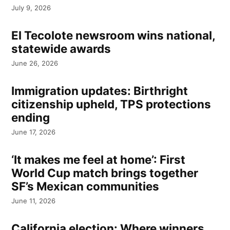
July 9, 2026
El Tecolote newsroom wins national,
statewide awards
June 26, 2026
Immigration updates: Birthright
citizenship upheld, TPS protections
ending
June 17, 2026
‘It makes me feel at home’: First
World Cup match brings together
SF’s Mexican communities
June 11, 2026
California election: Where winners