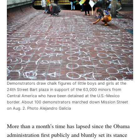
Demonstrators draw chalk figures of little boys and girls at the
24th Street Bart plaza in support of the 63,000 minors from
Central America who have been detained at the U.S.-Mexico
border. About 100 demonstrators marched down Mission Street
on Aug. 2. Photo Alejandro Galicia
More than a month’s time has lapsed since the Obama
administration first publicly and bluntly set its stance