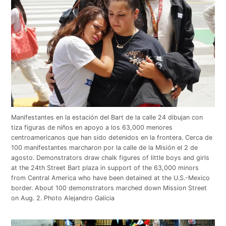
Manifestantes en la estación del Bart de la calle 24 dibujan con
tiza figuras de niños en apoyo a los 63,000 menores
centroamericanos que han sido detenidos en la frontera. Cerca de
100 manifestantes marcharon por la calle de la Misión el 2 de
agosto. Demonstrators draw chalk figures of little boys and girls
at the 24th Street Bart plaza in support of the 63,000 minors
from Central America who have been detained at the U.S.-Mexico
border. About 100 demonstrators marched down Mission Street
on Aug. 2. Photo Alejandro Galicia