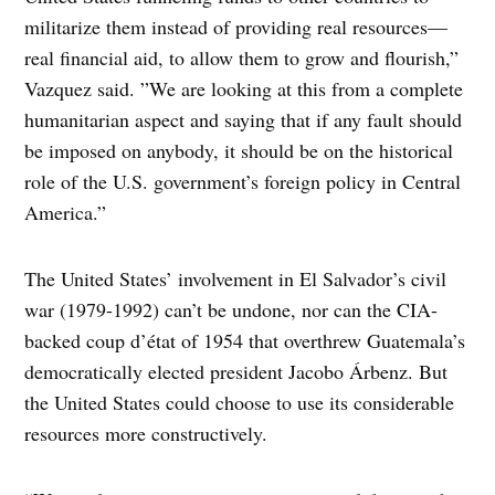
militarize them instead of providing real resources—
real financial aid, to allow them to grow and flourish,”
Vazquez said. ”We are looking at this from a complete
humanitarian aspect and saying that if any fault should
be imposed on anybody, it should be on the historical
role of the U.S. government’s foreign policy in Central
America.”
The United States’ involvement in El Salvador’s civil
war (1979-1992) can’t be undone, nor can the CIA-
backed coup d’état of 1954 that overthrew Guatemala’s
democratically elected president Jacobo Árbenz. But
the United States could choose to use its considerable
resources more constructively.