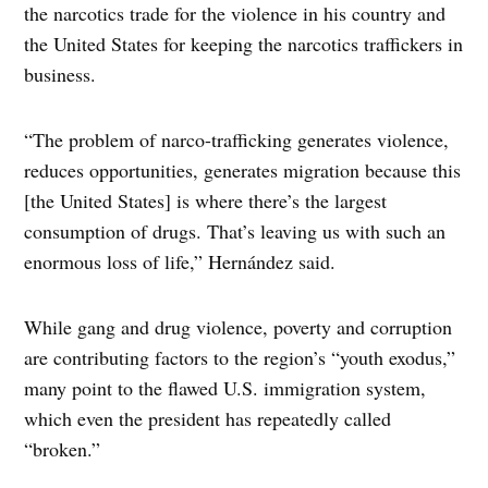
the narcotics trade for the violence in his country and
the United States for keeping the narcotics traffickers in
business.
“The problem of narco-trafficking generates violence,
reduces opportunities, generates migration because this
[the United States] is where there’s the largest
consumption of drugs. That’s leaving us with such an
enormous loss of life,” Hernández said.
While gang and drug violence, poverty and corruption
are contributing factors to the region’s “youth exodus,”
many point to the flawed U.S. immigration system,
which even the president has repeatedly called
“broken.”