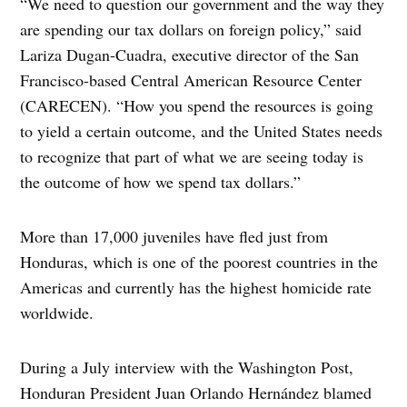
“We need to question our government and the way they
are spending our tax dollars on foreign policy,” said
Lariza Dugan-Cuadra, executive director of the San
Francisco-based Central American Resource Center
(CARECEN). “How you spend the resources is going
to yield a certain outcome, and the United States needs
to recognize that part of what we are seeing today is
the outcome of how we spend tax dollars.”
More than 17,000 juveniles have fled just from
Honduras, which is one of the poorest countries in the
Americas and currently has the highest homicide rate
worldwide.
During a July interview with the Washington Post,
Honduran President Juan Orlando Hernández blamed