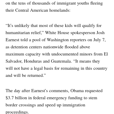
on the tens of thousands of immigrant youths fleeing
their Central American homelands:
“It’s unlikely that most of these kids will qualify for
humanitarian relief,” White House spokesperson Josh
Earnest told a pool of Washington reporters on July 7,
as detention centers nationwide flooded above
maximum capacity with undocumented minors from El
Salvador, Honduras and Guatemala. “It means they
will not have a legal basis for remaining in this country
and will be returned.”
The day after Earnest’s comments, Obama requested
$3.7 billion in federal emergency funding to stem
border crossings and speed up immigration
proceedings.