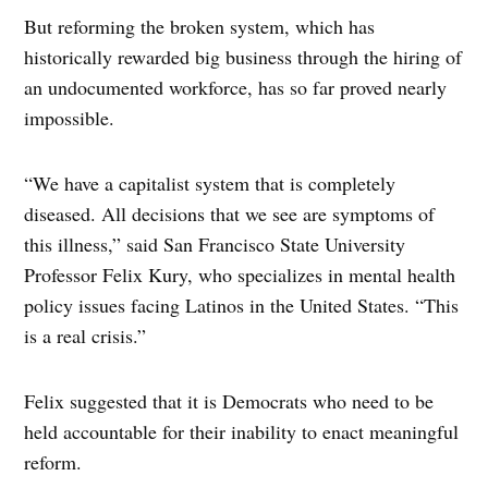
But reforming the broken system, which has
historically rewarded big business through the hiring of
an undocumented workforce, has so far proved nearly
impossible.
“We have a capitalist system that is completely
diseased. All decisions that we see are symptoms of
this illness,” said San Francisco State University
Professor Felix Kury, who specializes in mental health
policy issues facing Latinos in the United States. “This
is a real crisis.”
Felix suggested that it is Democrats who need to be
held accountable for their inability to enact meaningful
reform.