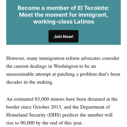
Become a member of El Tecolote:
Meet the moment for immigrant,
working-class Latinos
Join Now!
However, many immigration reform advocates consider
the current dealings in Washington to be an
unsustainable attempt at patching a problem that’s been
decades in the making.
An estimated 63,000 minors have been detained at the
border since October 2013, and the Department of
Homeland Security (DHS) predicts the number will
rise to 90,000 by the end of this year.