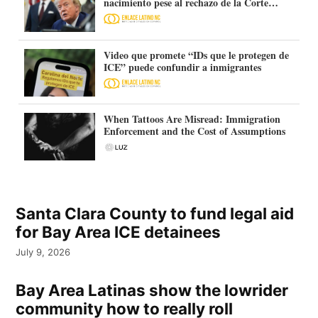
nacimiento pese al rechazo de la Corte
Suprema
Video que promete “IDs que le protegen de
ICE” puede confundir a inmigrantes
When Tattoos Are Misread: Immigration
Enforcement and the Cost of Assumptions
Santa Clara County to fund legal aid
for Bay Area ICE detainees
July 9, 2026
Bay Area Latinas show the lowrider
community how to really roll