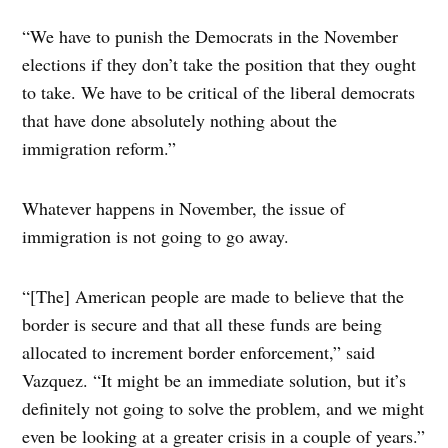
“We have to punish the Democrats in the November
elections if they don’t take the position that they ought
to take. We have to be critical of the liberal democrats
that have done absolutely nothing about the
immigration reform.”
Whatever happens in November, the issue of
immigration is not going to go away.
“[The] American people are made to believe that the
border is secure and that all these funds are being
allocated to increment border enforcement,” said
Vazquez. “It might be an immediate solution, but it’s
definitely not going to solve the problem, and we might
even be looking at a greater crisis in a couple of years.”