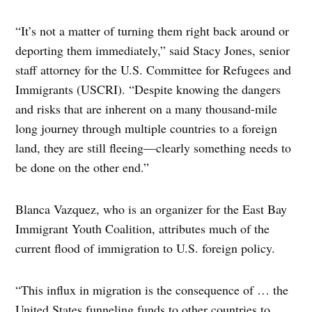
“It’s not a matter of turning them right back around or
deporting them immediately,” said Stacy Jones, senior
staff attorney for the U.S. Committee for Refugees and
Immigrants (USCRI). “Despite knowing the dangers
and risks that are inherent on a many thousand-mile
long journey through multiple countries to a foreign
land, they are still fleeing—clearly something needs to
be done on the other end.”
Blanca Vazquez, who is an organizer for the East Bay
Immigrant Youth Coalition, attributes much of the
current flood of immigration to U.S. foreign policy.
“This influx in migration is the consequence of … the
United States funneling funds to other countries to