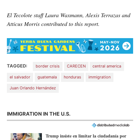
El Tecolote staff Laura Waxmann, Alexis Terrazas and
Atticus Morris contributed to this report.
TAGGED:
border crisis
CARECEN
central america
el salvador
guatemala
honduras
immigration
Juan Orlando Hernández
IMMIGRATION IN THE U.S.
Trump insiste en limitar la ciudadanía por