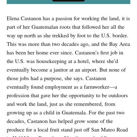
Elena Castanon has a passion for working the land, it is
part of her Guatemalan roots that followed her all the
way up north as she trekked by foot to the U.S. border.
This was more than two decades ago, and the Bay Area
has been her home ever since. Castanon’s first job in
the U.S. was housekeeping at a hotel, where she’d
eventually become a janitor at an airport. But none of
those jobs had a purpose, she says. Castanon
eventually found employment as a farmworker—a
profession that gave her the opportunity to be outdoors
and work the land, just as she remembered, from
growing up as a child in Guatemala. For the past two
decades, Castanon has helped grow some of the
produce for a local fruit stand just off San Mateo Road