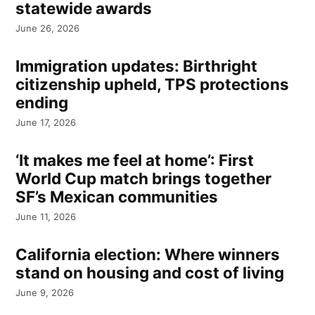
statewide awards
June 26, 2026
Immigration updates: Birthright
citizenship upheld, TPS protections
ending
June 17, 2026
‘It makes me feel at home’: First
World Cup match brings together
SF’s Mexican communities
June 11, 2026
California election: Where winners
stand on housing and cost of living
June 9, 2026