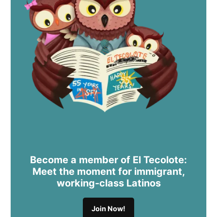
Become a member of El Tecolote:
Meet the moment for immigrant,
working-class Latinos
Join Now!