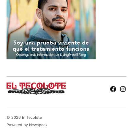
Facebook
Insta
Page
© 2026 El Tecolote
Powered by Newspack