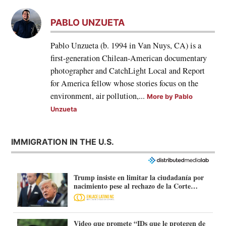
PABLO UNZUETA
Pablo Unzueta (b. 1994 in Van Nuys, CA) is a
first-generation Chilean-American documentary
photographer and CatchLight Local and Report
for America fellow whose stories focus on the
environment, air pollution,...
More by Pablo
Unzueta
IMMIGRATION IN THE U.S.
Trump insiste en limitar la ciudadanía por
nacimiento pese al rechazo de la Corte
Suprema
Video que promete “IDs que le protegen de