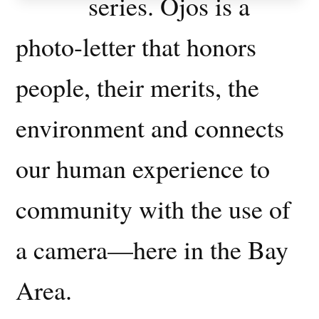
series. Ojos is a
photo-letter that honors
people, their merits, the
environment and connects
our human experience to
community with the use of
a camera—here in the Bay
Area.