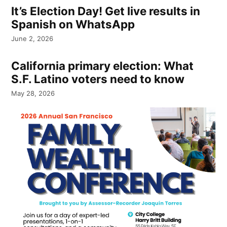
It’s Election Day! Get live results in
Spanish on WhatsApp
June 2, 2026
California primary election: What
S.F. Latino voters need to know
May 28, 2026