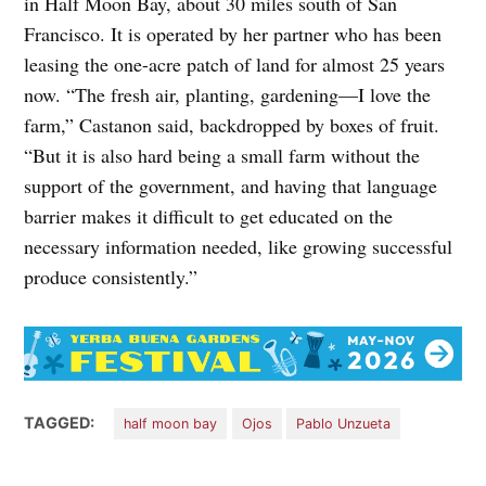
in Half Moon Bay, about 30 miles south of San
Francisco. It is operated by her partner who has been
leasing the one-acre patch of land for almost 25 years
now. “The fresh air, planting, gardening—I love the
farm,” Castanon said, backdropped by boxes of fruit.
“But it is also hard being a small farm without the
support of the government, and having that language
barrier makes it difficult to get educated on the
necessary information needed, like growing successful
produce consistently.”
TAGGED:
half moon bay
Ojos
Pablo Unzueta