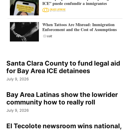
ICE” puede confundir a inmigrantes
When Tattoos Are Misread: Immigration
Enforcement and the Cost of Assumptions
Santa Clara County to fund legal aid
for Bay Area ICE detainees
July 9, 2026
Bay Area Latinas show the lowrider
community how to really roll
July 9, 2026
El Tecolote newsroom wins national,