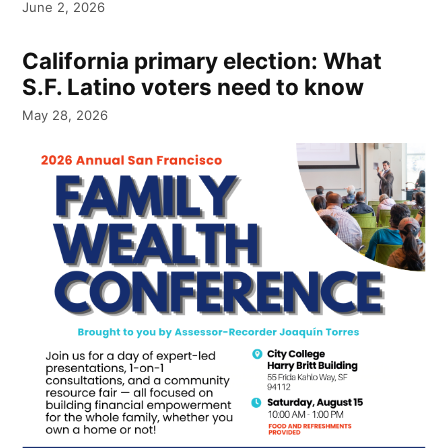
June 2, 2026
California primary election: What
S.F. Latino voters need to know
May 28, 2026