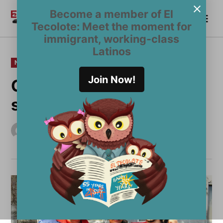
Skip
Become a member of El
Me
to
Become a Member
El
Tecolote: Meet the moment for
content
Tecolote
immigrant, working-class
Latinos
POSTED
NEWS
IN
Join Now!
Community activism
sees youth freed
by
El Tecolote Staff
September 27, 2012