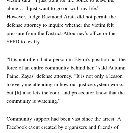
alone … I just want to go on with my life.”
However, Judge Raymond Arata did not permit the
defense attorney to inquire whether the victim felt
pressure from the District Attourney’s office or the
SFPD to testify.
“It is not often that a person in Elvira’s position has the
force of an entire community behind her,” said Autumn
Paine, Zayas’ defense attorney. “It is not only a lesson
to everyone attending in how our justice system works,
but [it] also lets the court and prosecutor know that the
community is watching.”
Community support had been vast since the arrest. A
Facebook event created by organizers and friends of