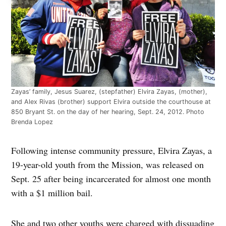
Zayas’ family, Jesus Suarez, (stepfather) Elvira Zayas, (mother),
and Alex Rivas (brother) support Elvira outside the courthouse at
850 Bryant St. on the day of her hearing, Sept. 24, 2012. Photo
Brenda Lopez
Following intense community pressure, Elvira Zayas, a
19-year-old youth from the Mission, was released on
Sept. 25 after being incarcerated for almost one month
with a $1 million bail.
She and two other youths were charged with dissuading