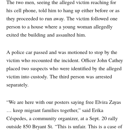
The two men, seeing the alleged victim reaching for
his cell phone, told him to hang up either before or as
they proceeded to run away. The victim followed one
person to a house where a young woman allegedly
exited the building and assaulted him.
A police car passed and was motioned to stop by the
victim who recounted the incident. Officer John Cathey
placed two suspects who were identified by the alleged
victim into custody. The third person was arrested
separately.
“We are here with our posters saying free Elvira Zayas
… keep migrant families together,” said Erika
Céspedes, a community organizer, at a Sept. 20 rally
outside 850 Bryant St. “This is unfair. This is a case of