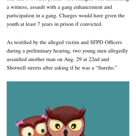
a witness, assault with a gang enhancement and
participation in a gang. Charges would have given the
youth at least 7 years in prison if convicted.
As testified by the alleged victim and SFPD Officers
during a preliminary hearing, two young men allegedly
assaulted another man on Aug. 29 at 22nd and
Shotwell streets after asking if he was a “Sureño.”