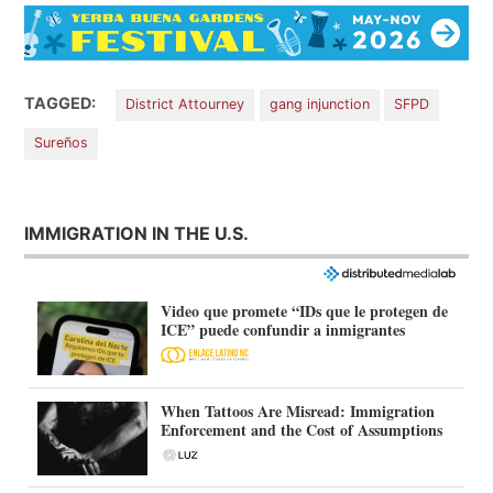
TAGGED:
District Attourney
gang injunction
SFPD
Sureños
IMMIGRATION IN THE U.S.
Video que promete “IDs que le protegen de
ICE” puede confundir a inmigrantes
When Tattoos Are Misread: Immigration
Enforcement and the Cost of Assumptions