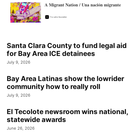
A Migrant Nation / Una nación migrante
Santa Clara County to fund legal aid
for Bay Area ICE detainees
July 9, 2026
Bay Area Latinas show the lowrider
community how to really roll
July 9, 2026
El Tecolote newsroom wins national,
statewide awards
June 26, 2026