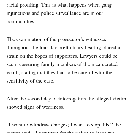
racial profiling. This is what happens when gang
injunctions and police surveillance are in our
communities.”
The examination of the prosecutor’s witnesses
throughout the four-day preliminary hearing placed a
strain on the hopes of supporters. Lawyers could be
seen reassuring family members of the incarcerated
youth, stating that they had to be careful with the
sensitivity of the case.
After the second day of interrogation the alleged victim
showed signs of weariness.
“I want to withdraw charges; I want to stop this,” the
victim said. “I just want for the police to leave me