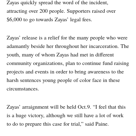
Zayas quickly spread the word of the incident,
attracting over 200 people. Supporters raised over
$6,000 to go towards Zayas’ legal fees.
Zayas’ release is a relief for the many people who were
adamantly beside her throughout her incarceration. The
youth, many of whom Zayas had met in different
community organizations, plan to continue fund raising
projects and events in order to bring awareness to the
harsh sentences young people of color face in these
circumstances.
Zayas’ arraignment will be held Oct.9. “I feel that this
is a huge victory, although we still have a lot of work
to do to prepare this case for trial,” said Paine.