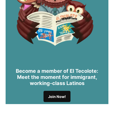
Become a member of El Tecolote:
Meet the moment for immigrant,
working-class Latinos
Join Now!