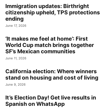
Immigration updates: Birthright
citizenship upheld, TPS protections
ending
June 17, 2026
‘It makes me feel at home’: First
World Cup match brings together
SF’s Mexican communities
June 11, 2026
California election: Where winners
stand on housing and cost of living
June 9, 2026
It’s Election Day! Get live results in
Spanish on WhatsApp